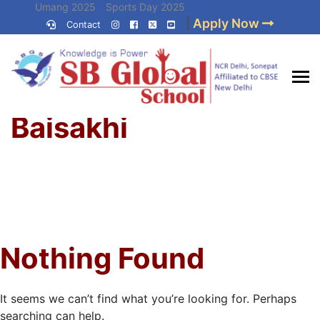
Skip
Umang 2025
Sports Day 2025
|
Apply Now
to
Contact
Umang 2024
Sports Day 2024
content
(Press
Enter)
Home
»
Best CBSE
Baisakhi
School in Delhi NCR
Nothing Found
It seems we can’t find what you’re looking for. Perhaps
searching can help.