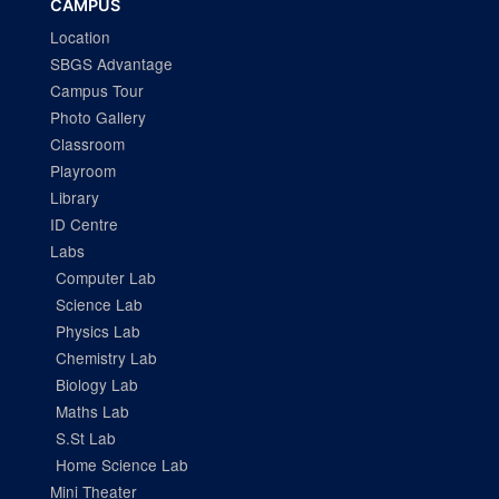
CAMPUS
Location
SBGS Advantage
Campus Tour
Photo Gallery
Classroom
Playroom
Library
ID Centre
Labs
Computer Lab
Science Lab
Physics Lab
Chemistry Lab
Biology Lab
Maths Lab
S.St Lab
Home Science Lab
Mini Theater