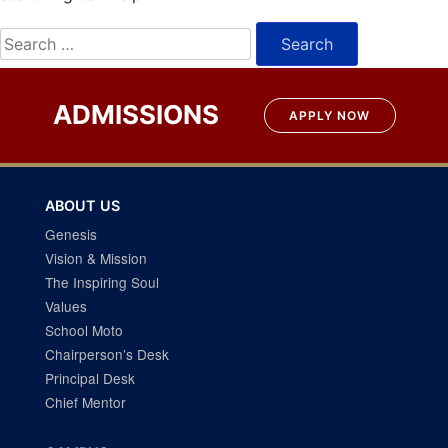
Search
for:
ADMISSIONS
APPLY NOW
ABOUT US
Genesis
Vision & Mission
The Inspiring Soul
Values
School Moto
Chairperson’s Desk
Principal Desk
Chief Mentor