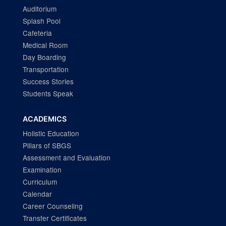
Auditorium
Splash Pool
Cafeteria
Medical Room
Day Boarding
Transportation
Success Stories
Students Speak
ACADEMICS
Holistic Education
Pillars of SBGS
Assessment and Evaluation
Examination
Curriculum
Calendar
Career Counseling
Transfer Certificates