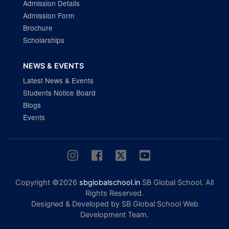
Admission Details
Admission Form
Brochure
Scholarships
NEWS & EVENTS
Latest News & Events
Students Notice Board
Blogs
Events
Copyright ©2026
sbglobalschool.in
SB Global School. All
Rights Reserved.
Designed & Developed by SB Global School Web
Development Team.