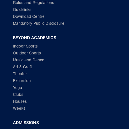
Rules and Regulations
Quicklinks
Download Centre
Mandatory Public Disclosure
BEYOND ACADEMICS
Indoor Sports
Outdoor Sports
Music and Dance
Art & Craft
Theater
Excursion
Yoga
Clubs
Houses
Weeks
ADMISSIONS