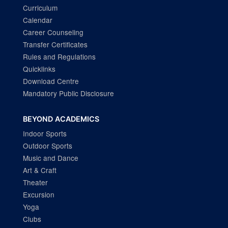
Curriculum
Calendar
Career Counseling
Transfer Certificates
Rules and Regulations
Quicklinks
Download Centre
Mandatory Public Disclosure
BEYOND ACADEMICS
Indoor Sports
Outdoor Sports
Music and Dance
Art & Craft
Theater
Excursion
Yoga
Clubs