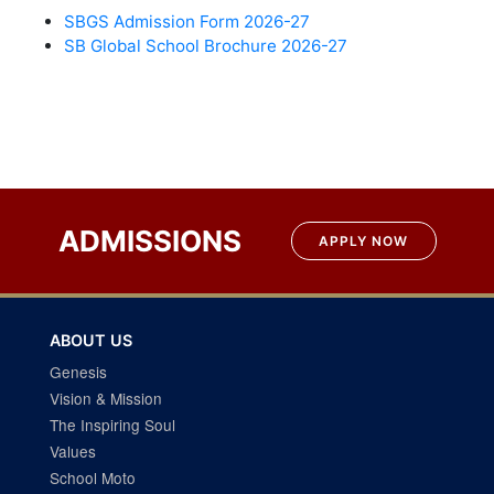
SBGS Admission Form 2026-27
SB Global School Brochure 2026-27
ADMISSIONS
APPLY NOW
ABOUT US
Genesis
Vision & Mission
The Inspiring Soul
Values
School Moto