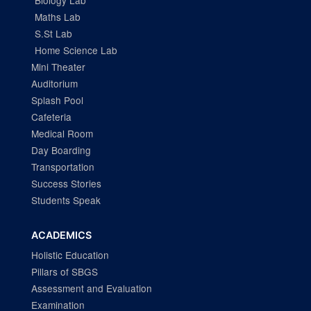
Biology Lab
Maths Lab
S.St Lab
Home Science Lab
Mini Theater
Auditorium
Splash Pool
Cafeteria
Medical Room
Day Boarding
Transportation
Success Stories
Students Speak
ACADEMICS
Holistic Education
Pillars of SBGS
Assessment and Evaluation
Examination