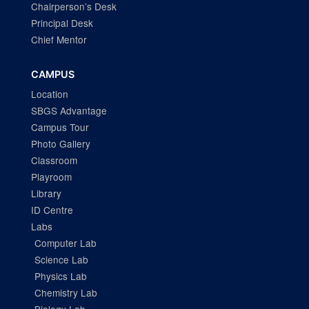
Chairperson’s Desk
Principal Desk
Chief Mentor
CAMPUS
Location
SBGS Advantage
Campus Tour
Photo Gallery
Classroom
Playroom
Library
ID Centre
Labs
Computer Lab
Science Lab
Physics Lab
Chemistry Lab