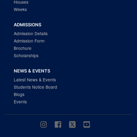
Houses
Weeks
ADMISSIONS
Admission Details
Admission Form
Brochure
Scholarships
NEWS & EVENTS
Latest News & Events
Students Notice Board
Blogs
Events