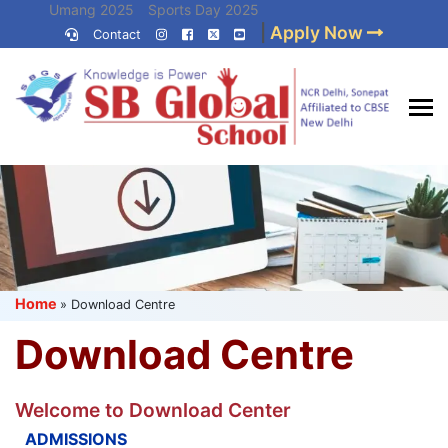
Skip
Umang 2025
Sports Day 2025
|
Apply Now
to
Contact
Umang 2024
Sports Day 2024
content
(Press
Enter)
Best CBSE
School in Delhi NCR
Home
»
Download Centre
Download Centre
Welcome to Download Center
ADMISSIONS