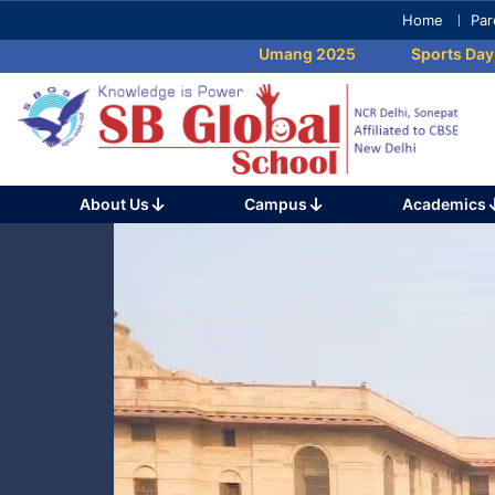
Skip
Home
Par
to
Umang 2025
Sports Day 202
content
(Press
Enter)
About Us
Campus
Academics