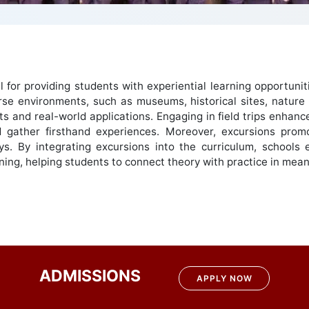
ial for providing students with experiential learning opportu
rse environments, such as museums, historical sites, nature 
and real-world applications. Engaging in field trips enhances 
 gather firsthand experiences. Moreover, excursions promo
ys. By integrating excursions into the curriculum, schools 
earning, helping students to connect theory with practice in mea
ADMISSIONS
APPLY NOW