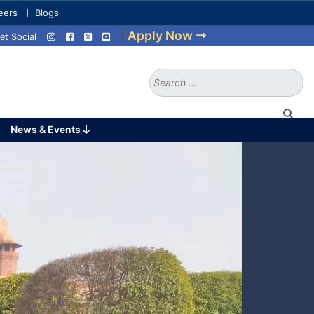
eers
Blogs
|
Apply Now
et Social
Search
for:
News & Events