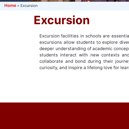
Home
»
Excursion
Excursion
Excursion facilities in schools are essent
excursions allow students to explore dive
deeper understanding of academic concepts 
students interact with new contexts and
collaborate and bond during their journe
curiosity, and inspire a lifelong love for l