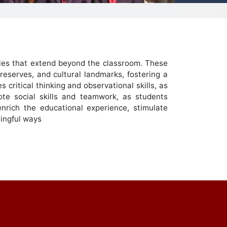
nities that extend beyond the classroom. These
reserves, and cultural landmarks, fostering a
critical thinking and observational skills, as
te social skills and teamwork, as students
enrich the educational experience, stimulate
ningful ways