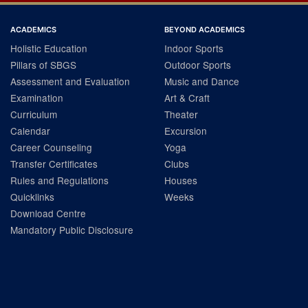
ACADEMICS
BEYOND ACADEMICS
Holistic Education
Indoor Sports
Pillars of SBGS
Outdoor Sports
Assessment and Evaluation
Music and Dance
Examination
Art & Craft
Curriculum
Theater
Calendar
Excursion
Career Counseling
Yoga
Transfer Certificates
Clubs
Rules and Regulations
Houses
Quicklinks
Weeks
Download Centre
Mandatory Public Disclosure