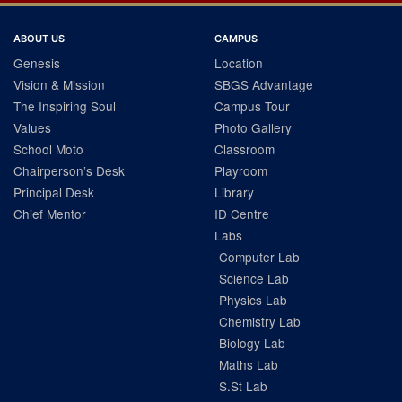
ABOUT US
CAMPUS
Genesis
Location
Vision & Mission
SBGS Advantage
The Inspiring Soul
Campus Tour
Values
Photo Gallery
School Moto
Classroom
Chairperson’s Desk
Playroom
Principal Desk
Library
Chief Mentor
ID Centre
Labs
Computer Lab
Science Lab
Physics Lab
Chemistry Lab
Biology Lab
Maths Lab
S.St Lab