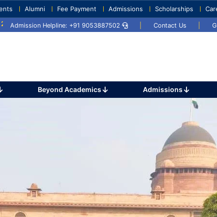
ents
Alumni
Fee Payment
Admissions
Scholarships
Car
5
Umang 2024
Sports Day 2024
Admission Helpline: +91 9053887502
|
Contact Us
|
G
Beyond Academics
Admissions