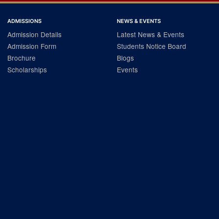
ADMISSIONS
NEWS & EVENTS
Admission Details
Latest News & Events
Admission Form
Students Notice Board
Brochure
Blogs
Scholarships
Events