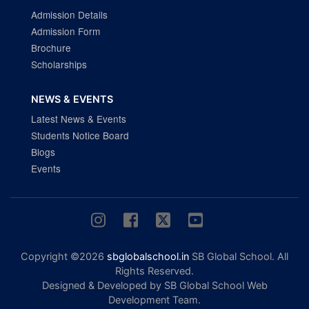
Admission Details
Admission Form
Brochure
Scholarships
NEWS & EVENTS
Latest News & Events
Students Notice Board
Blogs
Events
Copyright ©2026
sbglobalschool.in
SB Global School. All
Rights Reserved.
Designed & Developed by SB Global School Web
Development Team.