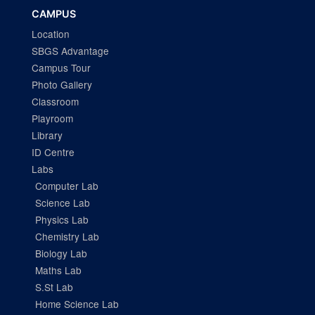
CAMPUS
Location
SBGS Advantage
Campus Tour
Photo Gallery
Classroom
Playroom
Library
ID Centre
Labs
Computer Lab
Science Lab
Physics Lab
Chemistry Lab
Biology Lab
Maths Lab
S.St Lab
Home Science Lab