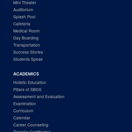
Mini Theater
Auditorium
Splash Pool
Cafeteria
Medical Room
Day Boarding
Transportation
Success Stories
Students Speak
ACADEMICS
Holistic Education
Pillars of SBGS
Assessment and Evaluation
Examination
Curriculum
Calendar
Career Counseling
Transfer Certificates