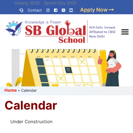
Skip
Umang 2025
Sports Day 2025
|
Apply Now
to
Contact
Umang 2024
Sports Day 2024
content
(Press
Enter)
Best CBSE
School in Delhi NCR
Home
»
Calendar
Calendar
Under Construction