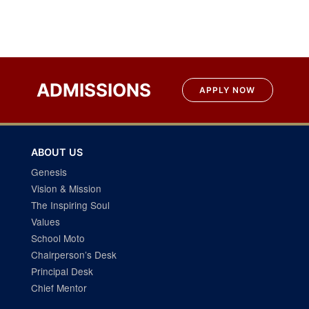
ADMISSIONS
APPLY NOW
ABOUT US
Genesis
Vision & Mission
The Inspiring Soul
Values
School Moto
Chairperson’s Desk
Principal Desk
Chief Mentor