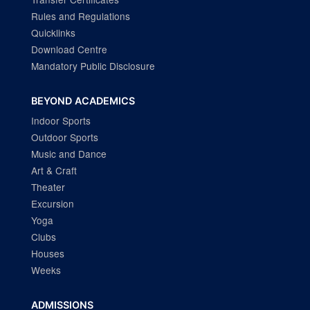
Rules and Regulations
Quicklinks
Download Centre
Mandatory Public Disclosure
BEYOND ACADEMICS
Indoor Sports
Outdoor Sports
Music and Dance
Art & Craft
Theater
Excursion
Yoga
Clubs
Houses
Weeks
ADMISSIONS