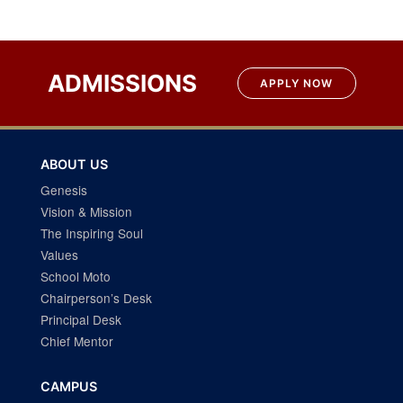
ADMISSIONS
APPLY NOW
ABOUT US
Genesis
Vision & Mission
The Inspiring Soul
Values
School Moto
Chairperson’s Desk
Principal Desk
Chief Mentor
CAMPUS