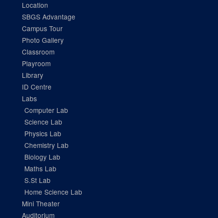
Location
SBGS Advantage
Campus Tour
Photo Gallery
Classroom
Playroom
Library
ID Centre
Labs
Computer Lab
Science Lab
Physics Lab
Chemistry Lab
Biology Lab
Maths Lab
S.St Lab
Home Science Lab
Mini Theater
Auditorium