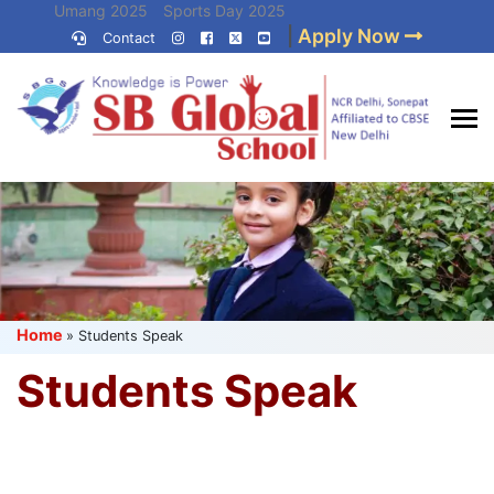
Skip
Umang 2025
Sports Day 2025
|
Apply Now
to
Contact
Umang 2024
Sports Day 2024
content
(Press
Enter)
Best CBSE
School in Delhi NCR
Home
»
Students Speak
Students Speak