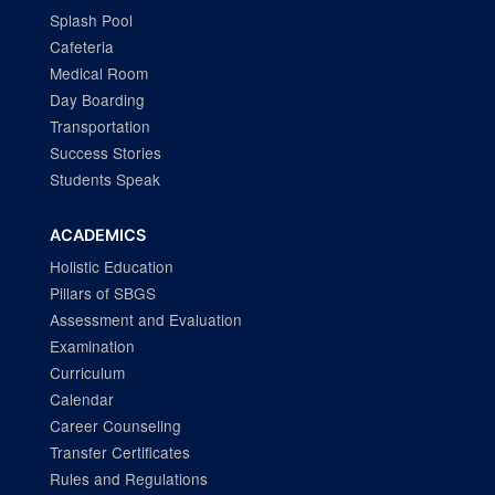
Splash Pool
Cafeteria
Medical Room
Day Boarding
Transportation
Success Stories
Students Speak
ACADEMICS
Holistic Education
Pillars of SBGS
Assessment and Evaluation
Examination
Curriculum
Calendar
Career Counseling
Transfer Certificates
Rules and Regulations