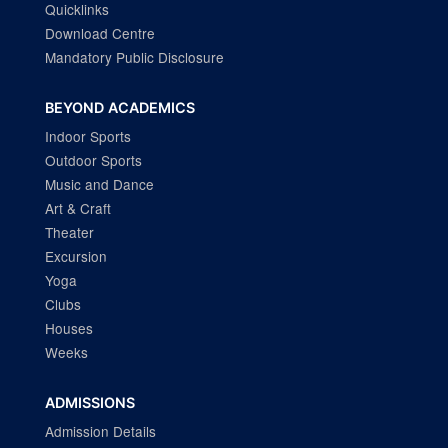
Quicklinks
Download Centre
Mandatory Public Disclosure
BEYOND ACADEMICS
Indoor Sports
Outdoor Sports
Music and Dance
Art & Craft
Theater
Excursion
Yoga
Clubs
Houses
Weeks
ADMISSIONS
Admission Details