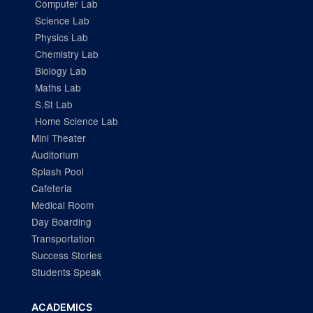
Computer Lab
Science Lab
Physics Lab
Chemistry Lab
Biology Lab
Maths Lab
S.St Lab
Home Science Lab
Mini Theater
Auditorium
Splash Pool
Cafeteria
Medical Room
Day Boarding
Transportation
Success Stories
Students Speak
ACADEMICS