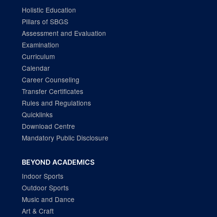
Holistic Education
Pillars of SBGS
Assessment and Evaluation
Examination
Curriculum
Calendar
Career Counseling
Transfer Certificates
Rules and Regulations
Quicklinks
Download Centre
Mandatory Public Disclosure
BEYOND ACADEMICS
Indoor Sports
Outdoor Sports
Music and Dance
Art & Craft