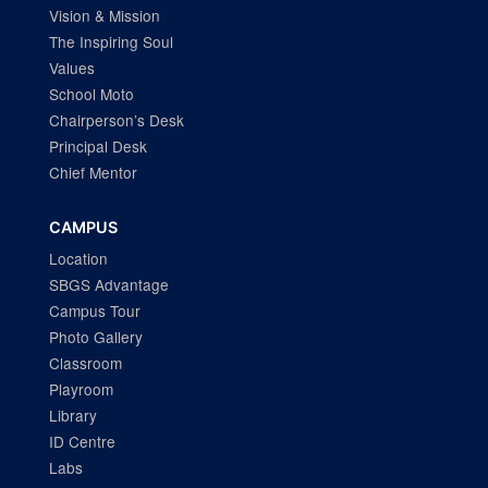
Vision & Mission
The Inspiring Soul
Values
School Moto
Chairperson’s Desk
Principal Desk
Chief Mentor
CAMPUS
Location
SBGS Advantage
Campus Tour
Photo Gallery
Classroom
Playroom
Library
ID Centre
Labs