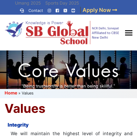
Skip
Umang 2025
Sports Day 2025
|
Apply Now
to
Contact
Umang 2024
Sports Day 2024
content
(Press
Enter)
Best CBSE
School in Delhi NCR
Home
»
Values
Values
Integrity
We will maintain the highest level of integrity and