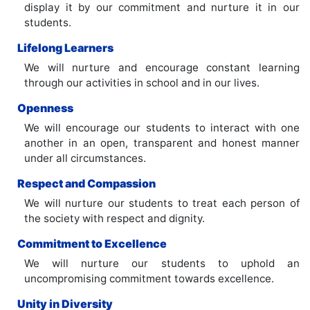
display it by our commitment and nurture it in our
students.
Lifelong Learners
We will nurture and encourage constant learning
through our activities in school and in our lives.
Openness
We will encourage our students to interact with one
another in an open, transparent and honest manner
under all circumstances.
Respect and Compassion
We will nurture our students to treat each person of
the society with respect and dignity.
Commitment to Excellence
We will nurture our students to uphold an
uncompromising commitment towards excellence.
Unity in Diversity