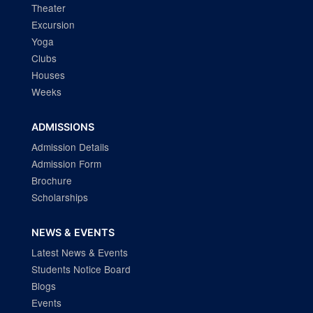
Theater
Excursion
Yoga
Clubs
Houses
Weeks
ADMISSIONS
Admission Details
Admission Form
Brochure
Scholarships
NEWS & EVENTS
Latest News & Events
Students Notice Board
Blogs
Events