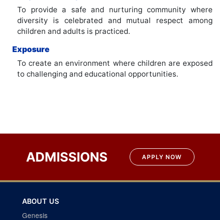
To provide a safe and nurturing community where
diversity is celebrated and mutual respect among
children and adults is practiced.
Exposure
To create an environment where children are exposed
to challenging and educational opportunities.
ADMISSIONS
APPLY NOW
ABOUT US
Genesis