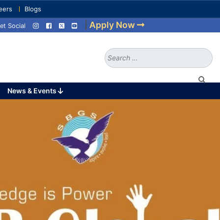
eers
Blogs
|
Apply Now
et Social
Search
for:
News & Events