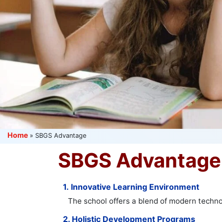
Home
»
SBGS Advantage
SBGS Advantage
1. Innovative Learning Environment
The school offers a blend of modern techno
2. Holistic Development Programs