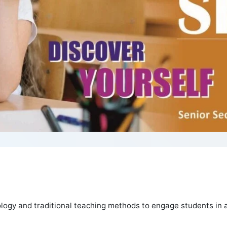
logy and traditional teaching methods to engage students in a