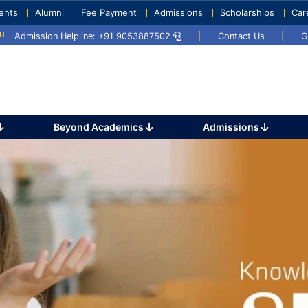
ents
Alumni
Fee Payment
Admissions
Scholarships
Car
2024
Sports Day 2024
Admission Helpline: +91 9053887502
|
Contact Us
|
G
Beyond Academics
Admissions