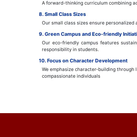
A forward-thinking curriculum combining aca
8. Small Class Sizes
Our small class sizes ensure personalized 
9. Green Campus and Eco-friendly Initiat
Our eco-friendly campus features sustaina
responsibility in students.
10. Focus on Character Development
We emphasize character-building through le
compassionate individuals