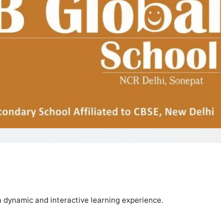
 dynamic and interactive learning experience.