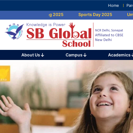
Skip
Home
Par
to
Umang 2025
Sports Day 2025
Umang 
content
(Press
Enter)
About Us
Campus
Academics