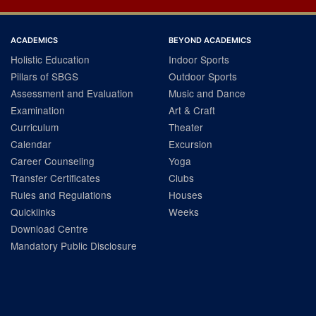
ACADEMICS
BEYOND ACADEMICS
Holistic Education
Indoor Sports
Pillars of SBGS
Outdoor Sports
Assessment and Evaluation
Music and Dance
Examination
Art & Craft
Curriculum
Theater
Calendar
Excursion
Career Counseling
Yoga
Transfer Certificates
Clubs
Rules and Regulations
Houses
Quicklinks
Weeks
Download Centre
Mandatory Public Disclosure