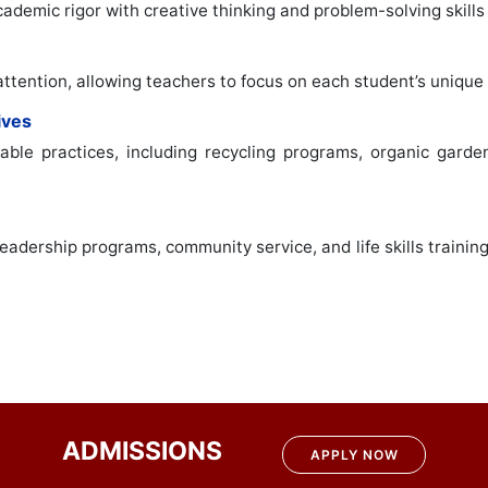
demic rigor with creative thinking and problem-solving skills 
attention, allowing teachers to focus on each student’s unique
ives
ble practices, including recycling programs, organic garden
adership programs, community service, and life skills trainin
ADMISSIONS
APPLY NOW