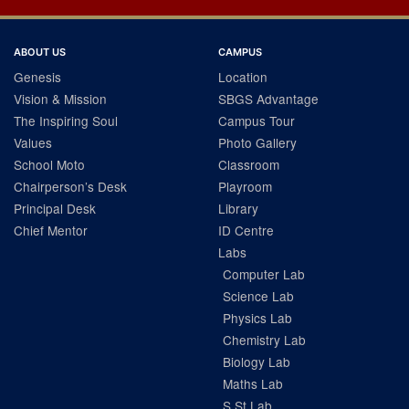
ABOUT US
CAMPUS
Genesis
Location
Vision & Mission
SBGS Advantage
The Inspiring Soul
Campus Tour
Values
Photo Gallery
School Moto
Classroom
Chairperson’s Desk
Playroom
Principal Desk
Library
Chief Mentor
ID Centre
Labs
Computer Lab
Science Lab
Physics Lab
Chemistry Lab
Biology Lab
Maths Lab
S.St Lab