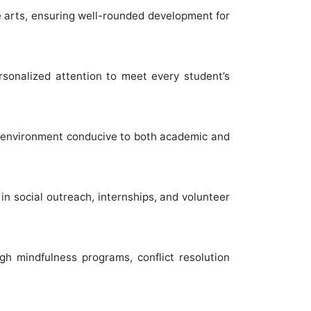
ve arts, ensuring well-rounded development for
rsonalized attention to meet every student’s
an environment conducive to both academic and
in social outreach, internships, and volunteer
gh mindfulness programs, conflict resolution