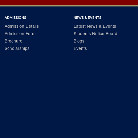
ADMISSIONS
NEWS & EVENTS
Admission Details
Latest News & Events
Admission Form
Students Notice Board
Brochure
Blogs
Scholarships
Events