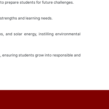
to prepare students for future challenges.
 strengths and learning needs.
s, and solar energy, instilling environmental
g, ensuring students grow into responsible and