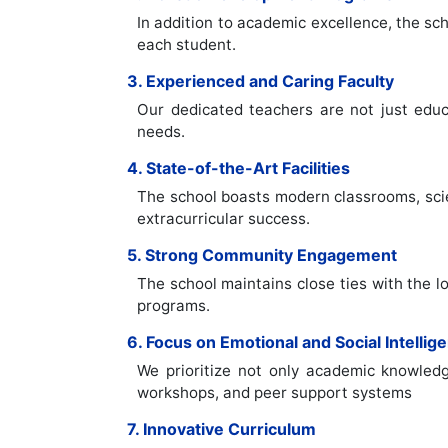
In addition to academic excellence, the sc
each student.
3. Experienced and Caring Faculty
Our dedicated teachers are not just educ
needs.
4. State-of-the-Art Facilities
The school boasts modern classrooms, scien
extracurricular success.
5. Strong Community Engagement
The school maintains close ties with the lo
programs.
6. Focus on Emotional and Social Intellig
We prioritize not only academic knowledg
workshops, and peer support systems
7. Innovative Curriculum