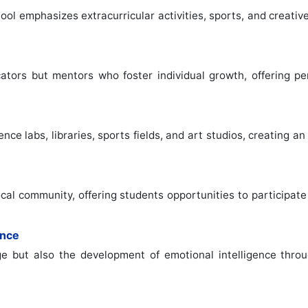
hool emphasizes extracurricular activities, sports, and creati
ators but mentors who foster individual growth, offering pe
ce labs, libraries, sports fields, and art studios, creating 
cal community, offering students opportunities to participate 
ence
e but also the development of emotional intelligence throu