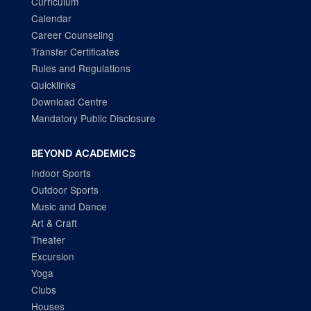
Curriculum
Calendar
Career Counseling
Transfer Certificates
Rules and Regulations
Quicklinks
Download Centre
Mandatory Public Disclosure
BEYOND ACADEMICS
Indoor Sports
Outdoor Sports
Music and Dance
Art & Craft
Theater
Excursion
Yoga
Clubs
Houses