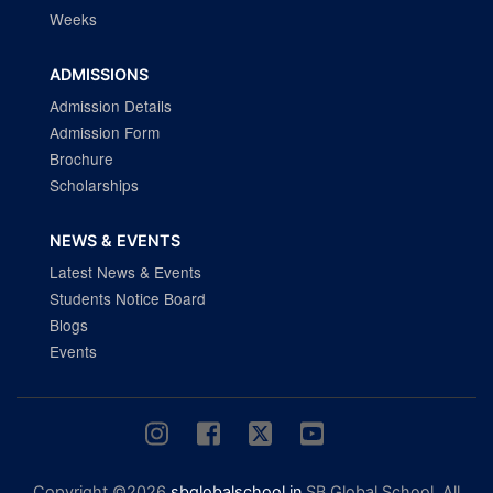
Weeks
ADMISSIONS
Admission Details
Admission Form
Brochure
Scholarships
NEWS & EVENTS
Latest News & Events
Students Notice Board
Blogs
Events
Copyright ©2026
sbglobalschool.in
SB Global School. All