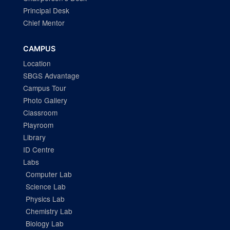
Principal Desk
Chief Mentor
CAMPUS
Location
SBGS Advantage
Campus Tour
Photo Gallery
Classroom
Playroom
Library
ID Centre
Labs
Computer Lab
Science Lab
Physics Lab
Chemistry Lab
Biology Lab