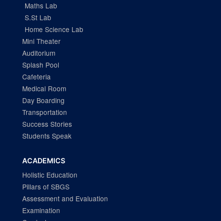
Maths Lab
S.St Lab
Home Science Lab
Mini Theater
Auditorium
Splash Pool
Cafeteria
Medical Room
Day Boarding
Transportation
Success Stories
Students Speak
ACADEMICS
Holistic Education
Pillars of SBGS
Assessment and Evaluation
Examination