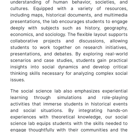
understanding of human behavior, societies, and
cultures. Equipped with a variety of resources,
including maps, historical documents, and multimedia
presentations, the lab encourages students to engage
deeply with subjects such as history, geography,
economics, and sociology. The flexible layout supports
collaborative projects and discussions, allowing
students to work together on research initiatives,
presentations, and debates. By exploring real-world
scenarios and case studies, students gain practical
insights into social dynamics and develop critical
thinking skills necessary for analyzing complex social
issues.
The social science lab also emphasizes experiential
learning through simulations and role-playing
activities that immerse students in historical events
and social situations. By integrating hands-on
experiences with theoretical knowledge, our social
science lab equips students with the skills needed to
engage thoughtfully with their communities and the