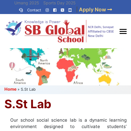
Skip
Umang 2025
Sports Day 2025
|
Apply Now
to
Contact
Umang 2024
Sports Day 2024
content
(Press
Enter)
Best CBSE
School in Delhi NCR
Home
»
S.St Lab
S.St Lab
Our school social science lab is a dynamic learning
environment designed to cultivate students’