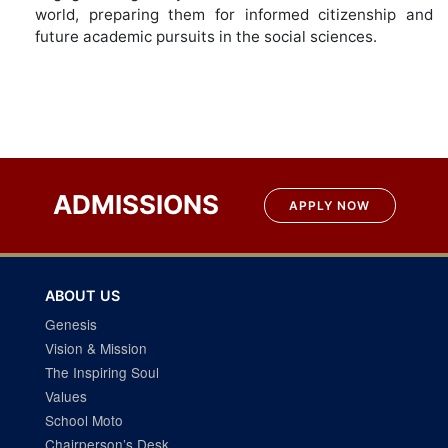
world, preparing them for informed citizenship and
future academic pursuits in the social sciences.
ADMISSIONS
APPLY NOW
ABOUT US
Genesis
Vision & Mission
The Inspiring Soul
Values
School Moto
Chairperson’s Desk