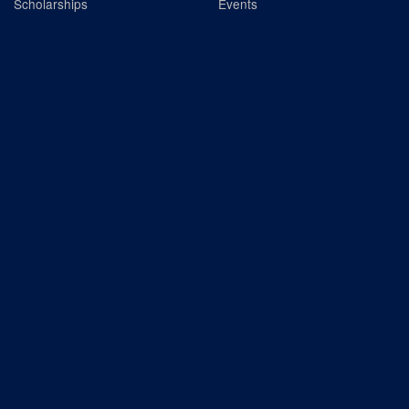
Scholarships
Events