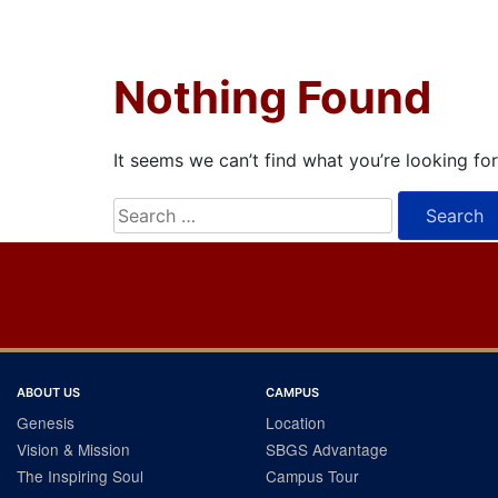
Nothing Found
It seems we can’t find what you’re looking fo
Search
for:
ABOUT US
CAMPUS
Genesis
Location
Vision & Mission
SBGS Advantage
The Inspiring Soul
Campus Tour