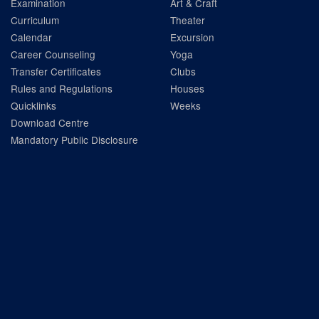
Examination
Art & Craft
Curriculum
Theater
Calendar
Excursion
Career Counseling
Yoga
Transfer Certificates
Clubs
Rules and Regulations
Houses
Quicklinks
Weeks
Download Centre
Mandatory Public Disclosure