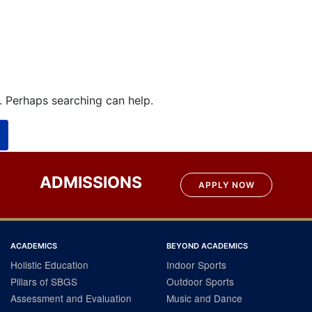
r. Perhaps searching can help.
ADMISSIONS
APPLY NOW
ACADEMICS
BEYOND ACADEMICS
Holistic Education
Indoor Sports
Pillars of SBGS
Outdoor Sports
Assessment and Evaluation
Music and Dance