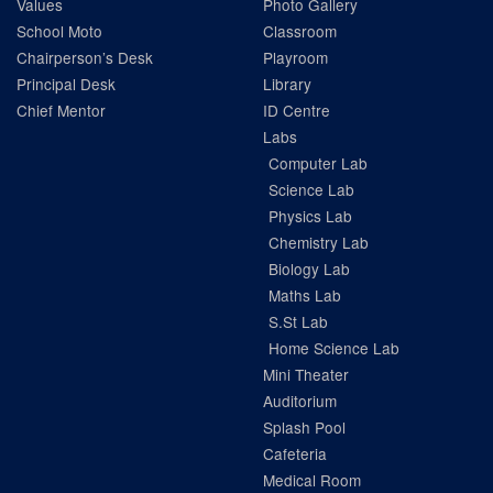
Values
Photo Gallery
School Moto
Classroom
Chairperson’s Desk
Playroom
Principal Desk
Library
Chief Mentor
ID Centre
Labs
Computer Lab
Science Lab
Physics Lab
Chemistry Lab
Biology Lab
Maths Lab
S.St Lab
Home Science Lab
Mini Theater
Auditorium
Splash Pool
Cafeteria
Medical Room