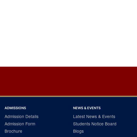
ADMISSIONS
NEWS & EVENTS
Admission Details
Latest News & Events
Admission Form
Students Notice Board
Brochure
Blogs