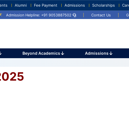
ents
Alumni
Fee Payment
Admissions
Scholarships
Car
 2025
Umang 2024
Sports Day 2024
Admission Helpline: +91 9053887502
|
Contact Us
|
G
Beyond Academics
Admissions
2025