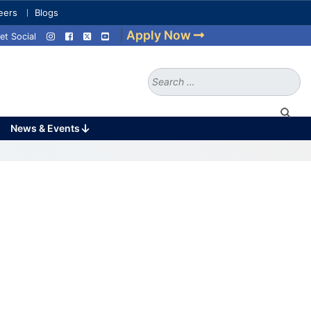
eers
Blogs
|
Apply Now
et Social
Search
for:
News & Events