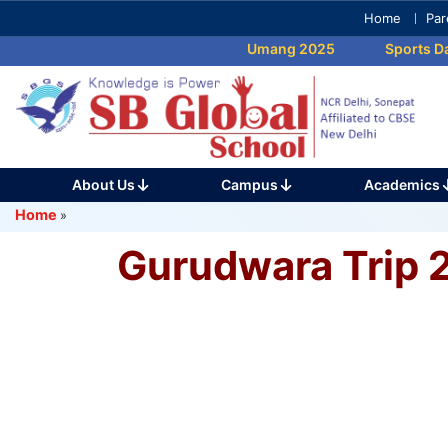
Skip
Home
Par
to
Umang 2025
Sports Day
content
(Press
Enter)
About Us
Campus
Academics
Home
»
Gurudwara Trip 