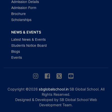
Admission Details
Admission Form
Brochure
Scholarships
NEWS & EVENTS
Latest News & Events
Students Notice Board
Blogs
Events
Copyright ©2026
sbglobalschool.in
SB Global School. All
Rights Reserved.
Designed & Developed by SB Global School Web
Development Team.