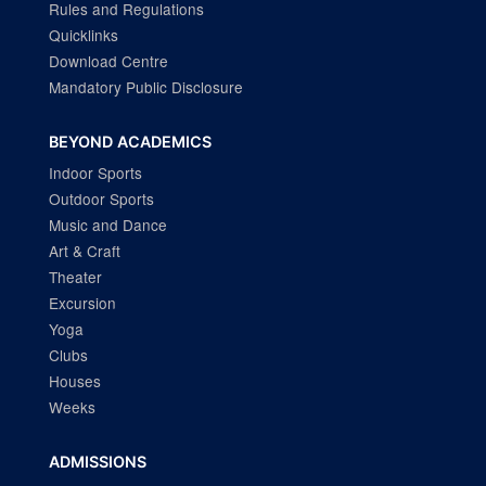
Rules and Regulations
Quicklinks
Download Centre
Mandatory Public Disclosure
BEYOND ACADEMICS
Indoor Sports
Outdoor Sports
Music and Dance
Art & Craft
Theater
Excursion
Yoga
Clubs
Houses
Weeks
ADMISSIONS