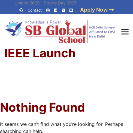
Skip
Umang 2025
Sports Day 2025
|
Apply Now
to
Contact
Umang 2024
Sports Day 2024
content
(Press
Enter)
Home
»
Best CBSE
IEEE Launch
School in Delhi NCR
Nothing Found
It seems we can’t find what you’re looking for. Perhaps
searching can help.