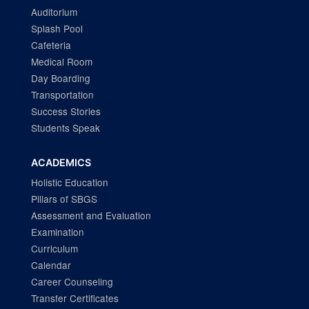
Auditorium
Splash Pool
Cafeteria
Medical Room
Day Boarding
Transportation
Success Stories
Students Speak
ACADEMICS
Holistic Education
Pillars of SBGS
Assessment and Evaluation
Examination
Curriculum
Calendar
Career Counseling
Transfer Certificates