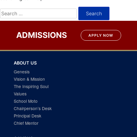
Search
for:
ADMISSIONS
APPLY NOW
ABOUT US
Genesis
Vision & Mission
The Inspiring Soul
Values
School Moto
Chairperson’s Desk
Principal Desk
Chief Mentor