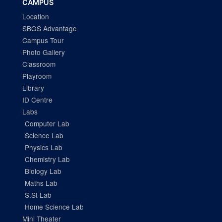
CAMPUS
Location
SBGS Advantage
Campus Tour
Photo Gallery
Classroom
Playroom
Library
ID Centre
Labs
Computer Lab
Science Lab
Physics Lab
Chemistry Lab
Biology Lab
Maths Lab
S.St Lab
Home Science Lab
Mini Theater