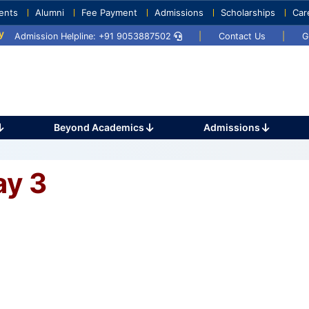
ents
Alumni
Fee Payment
Admissions
Scholarships
Car
2025
Umang 2024
Sports Day 2024
Admission Helpline: +91 9053887502
|
Contact Us
|
G
Beyond Academics
Admissions
ay 3