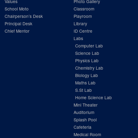
Values
Photo Gallery
School Moto
Classroom
Chairperson’s Desk
Playroom
Principal Desk
Library
Chief Mentor
ID Centre
Labs
Computer Lab
Science Lab
Physics Lab
Chemistry Lab
Biology Lab
Maths Lab
S.St Lab
Home Science Lab
Mini Theater
Auditorium
Splash Pool
Cafeteria
Medical Room