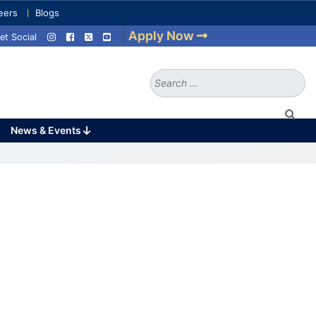
eers
Blogs
|
Apply Now
et Social
Search
for:
News & Events