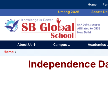
Skip
Home
Par
to
Umang 2025
Sports Day 
content
(Press
Enter)
About Us
Campus
Academics
Home
»
Independence D