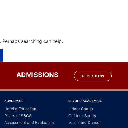
r. Perhaps searching can help.
ADMISSIONS
APPLY NOW
ACADEMICS
BEYOND ACADEMICS
Holistic Education
Indoor Sports
Pillars of SBGS
Outdoor Sports
Assessment and Evaluation
Music and Dance