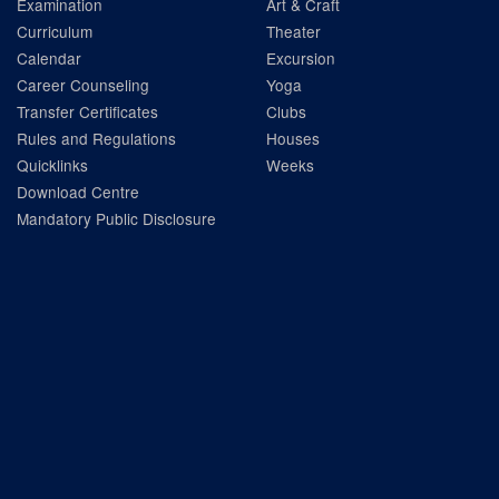
Examination
Art & Craft
Curriculum
Theater
Calendar
Excursion
Career Counseling
Yoga
Transfer Certificates
Clubs
Rules and Regulations
Houses
Quicklinks
Weeks
Download Centre
Mandatory Public Disclosure