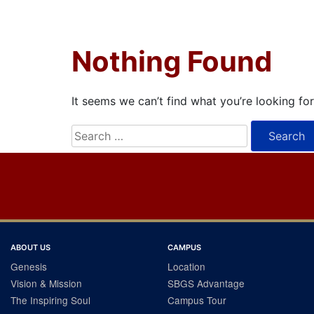
Nothing Found
It seems we can’t find what you’re looking fo
Search
for:
ABOUT US
CAMPUS
Genesis
Location
Vision & Mission
SBGS Advantage
The Inspiring Soul
Campus Tour