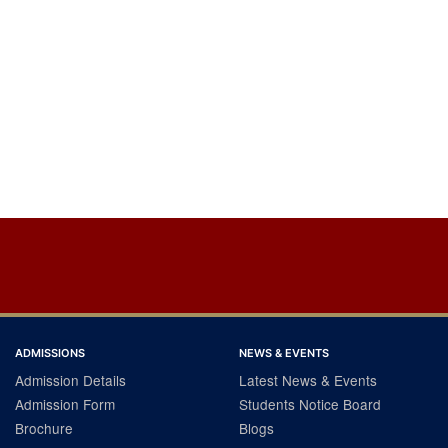
ADMISSIONS
NEWS & EVENTS
Admission Details
Latest News & Events
Admission Form
Students Notice Board
Brochure
Blogs