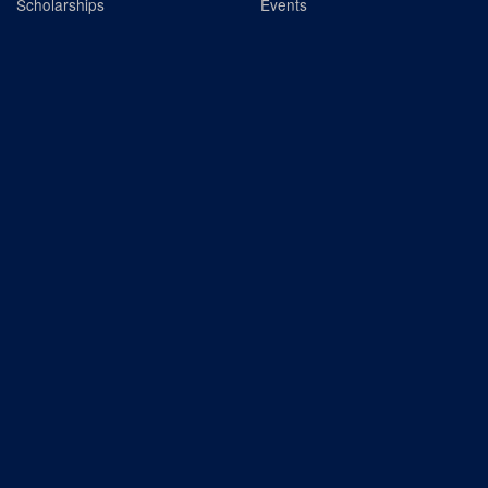
Scholarships
Events