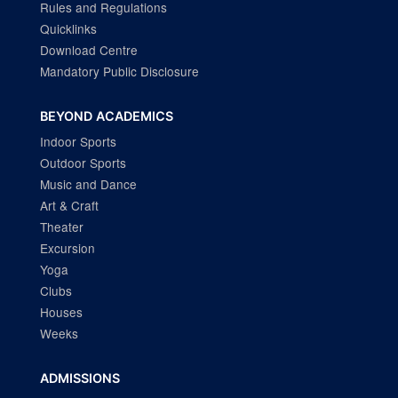
Rules and Regulations
Quicklinks
Download Centre
Mandatory Public Disclosure
BEYOND ACADEMICS
Indoor Sports
Outdoor Sports
Music and Dance
Art & Craft
Theater
Excursion
Yoga
Clubs
Houses
Weeks
ADMISSIONS