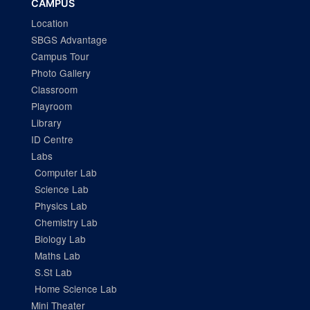
CAMPUS
Location
SBGS Advantage
Campus Tour
Photo Gallery
Classroom
Playroom
Library
ID Centre
Labs
Computer Lab
Science Lab
Physics Lab
Chemistry Lab
Biology Lab
Maths Lab
S.St Lab
Home Science Lab
Mini Theater