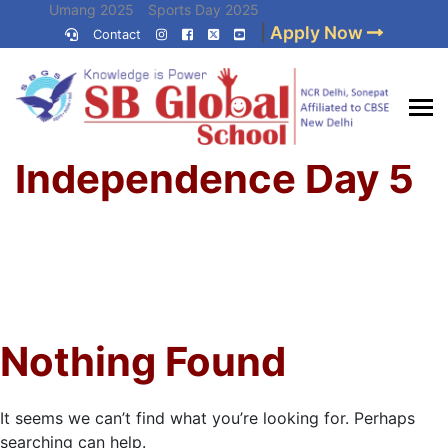
Skip
Umang 2025
Sports Day 2025
|
Apply Now
to
Contact
Umang 2024
Sports Day 2024
content
(Press
Enter)
Home
»
Best CBSE
Independence Day 5
School in Delhi NCR
Nothing Found
It seems we can’t find what you’re looking for. Perhaps
searching can help.