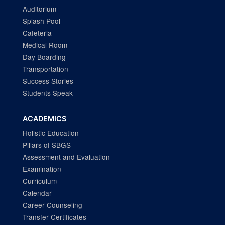
Auditorium
Splash Pool
Cafeteria
Medical Room
Day Boarding
Transportation
Success Stories
Students Speak
ACADEMICS
Holistic Education
Pillars of SBGS
Assessment and Evaluation
Examination
Curriculum
Calendar
Career Counseling
Transfer Certificates