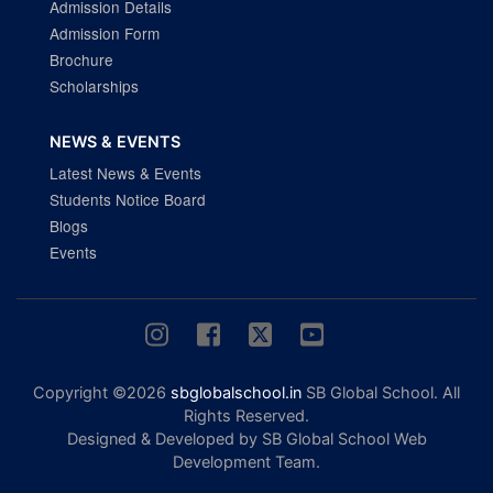
Admission Details
Admission Form
Brochure
Scholarships
NEWS & EVENTS
Latest News & Events
Students Notice Board
Blogs
Events
Copyright ©2026
sbglobalschool.in
SB Global School. All
Rights Reserved.
Designed & Developed by SB Global School Web
Development Team.