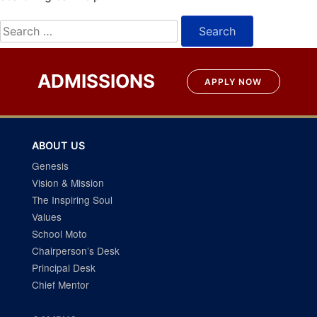
Search
for:
ADMISSIONS
APPLY NOW
ABOUT US
Genesis
Vision & Mission
The Inspiring Soul
Values
School Moto
Chairperson’s Desk
Principal Desk
Chief Mentor