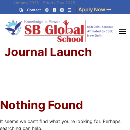
Skip
Umang 2025
Sports Day 2025
|
Apply Now
to
Contact
Umang 2024
Sports Day 2024
content
(Press
Enter)
Home
»
Best CBSE
Journal Launch
School in Delhi NCR
Nothing Found
It seems we can’t find what you’re looking for. Perhaps
searching can help.