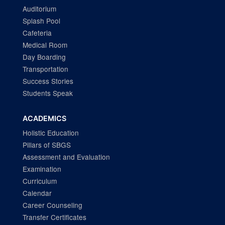
Auditorium
Splash Pool
Cafeteria
Medical Room
Day Boarding
Transportation
Success Stories
Students Speak
ACADEMICS
Holistic Education
Pillars of SBGS
Assessment and Evaluation
Examination
Curriculum
Calendar
Career Counseling
Transfer Certificates