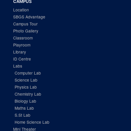
CAMPUS
Location
SBGS Advantage
Campus Tour
Photo Gallery
Classroom
Playroom
Library
ID Centre
Labs
Computer Lab
Science Lab
Physics Lab
Chemistry Lab
Biology Lab
Maths Lab
S.St Lab
Home Science Lab
Mini Theater