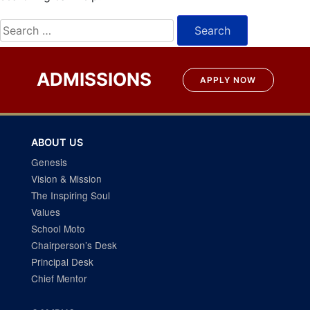
Search
for:
ADMISSIONS
APPLY NOW
ABOUT US
Genesis
Vision & Mission
The Inspiring Soul
Values
School Moto
Chairperson’s Desk
Principal Desk
Chief Mentor