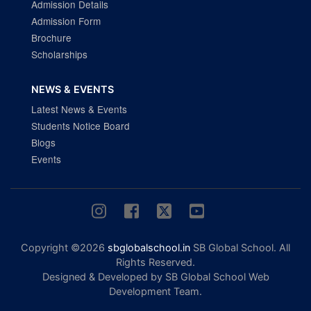
Admission Details
Admission Form
Brochure
Scholarships
NEWS & EVENTS
Latest News & Events
Students Notice Board
Blogs
Events
Copyright ©2026
sbglobalschool.in
SB Global School. All
Rights Reserved.
Designed & Developed by SB Global School Web
Development Team.