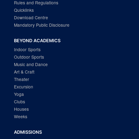
Rules and Regulations
Quicklinks
Download Centre
Mandatory Public Disclosure
BEYOND ACADEMICS
Indoor Sports
Outdoor Sports
Music and Dance
Art & Craft
Theater
Excursion
Yoga
Clubs
Houses
Weeks
ADMISSIONS