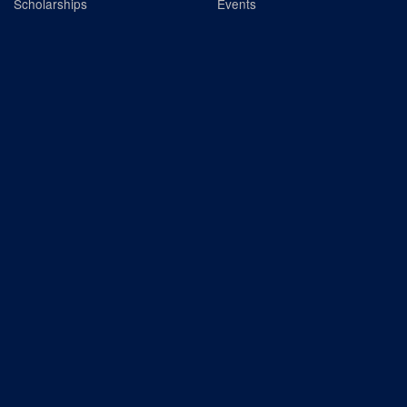
Scholarships
Events