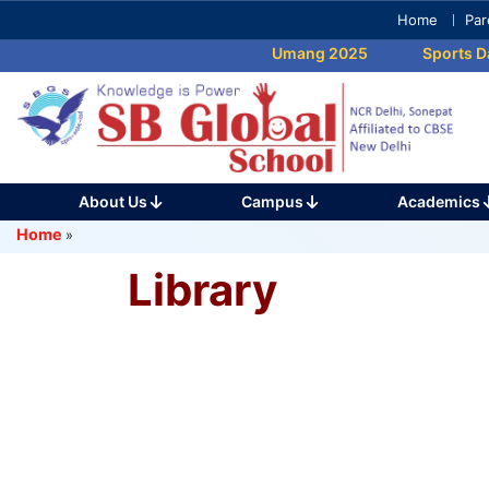
Skip
Home
Par
to
Umang 2025
Sports Da
content
(Press
Enter)
About Us
Campus
Academics
Home
»
Library