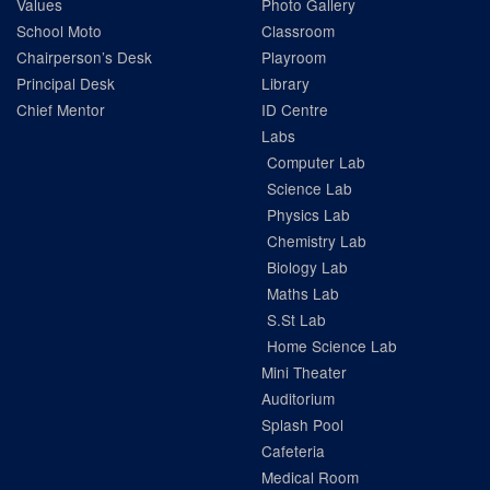
Values
Photo Gallery
School Moto
Classroom
Chairperson’s Desk
Playroom
Principal Desk
Library
Chief Mentor
ID Centre
Labs
Computer Lab
Science Lab
Physics Lab
Chemistry Lab
Biology Lab
Maths Lab
S.St Lab
Home Science Lab
Mini Theater
Auditorium
Splash Pool
Cafeteria
Medical Room