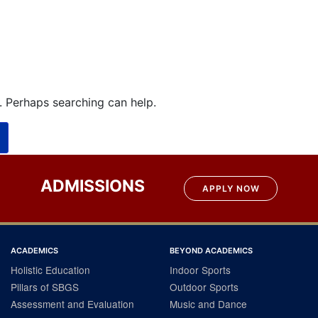
r. Perhaps searching can help.
ADMISSIONS
APPLY NOW
ACADEMICS
BEYOND ACADEMICS
Holistic Education
Indoor Sports
Pillars of SBGS
Outdoor Sports
Assessment and Evaluation
Music and Dance