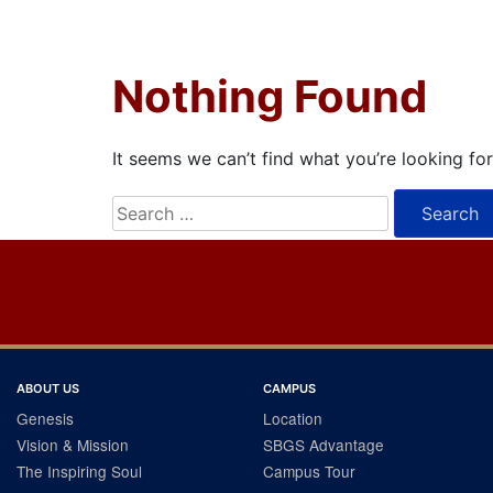
Nothing Found
It seems we can’t find what you’re looking fo
Search
for:
ABOUT US
CAMPUS
Genesis
Location
Vision & Mission
SBGS Advantage
The Inspiring Soul
Campus Tour