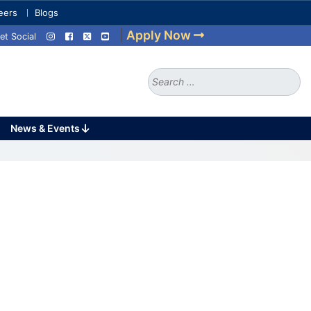
eers
Blogs
|
Apply Now
et Social
Search
for:
News & Events