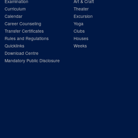
Examination
Art & Craft
Curriculum
Theater
Calendar
Excursion
Career Counseling
Yoga
Transfer Certificates
Clubs
Rules and Regulations
Houses
Quicklinks
Weeks
Download Centre
Mandatory Public Disclosure