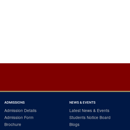
ADMISSIONS
NEWS & EVENTS
Admission Details
Latest News & Events
Admission Form
Students Notice Board
Brochure
Blogs