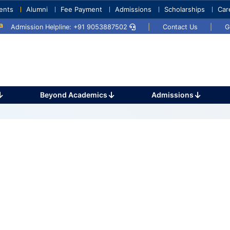
ents
Alumni
Fee Payment
Admissions
Scholarships
Car
y 2025
Umang 2024
Sports Day 2024
Admission Helpline: +91 9053887502
|
Contact Us
|
G
Beyond Academics
Admissions