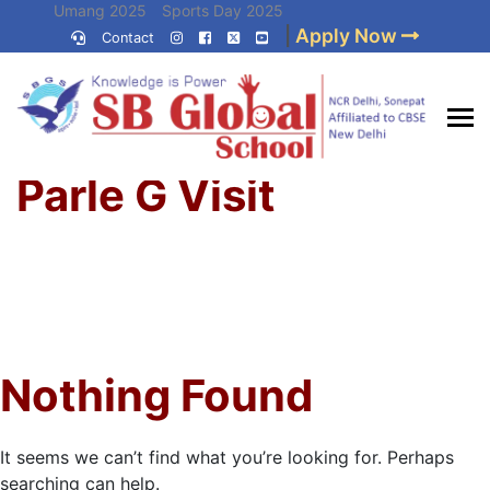
Skip
Umang 2025
Sports Day 2025
|
Apply Now
to
Contact
Umang 2024
Sports Day 2024
content
(Press
Enter)
Home
»
Best CBSE
Parle G Visit
School in Delhi NCR
Nothing Found
It seems we can’t find what you’re looking for. Perhaps
searching can help.