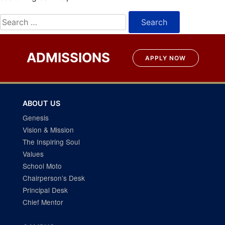
Search
for:
ADMISSIONS
APPLY NOW
ABOUT US
Genesis
Vision & Mission
The Inspiring Soul
Values
School Moto
Chairperson’s Desk
Principal Desk
Chief Mentor