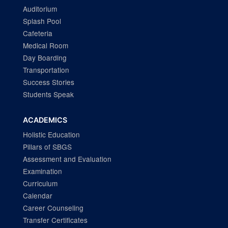
Auditorium
Splash Pool
Cafeteria
Medical Room
Day Boarding
Transportation
Success Stories
Students Speak
ACADEMICS
Holistic Education
Pillars of SBGS
Assessment and Evaluation
Examination
Curriculum
Calendar
Career Counseling
Transfer Certificates