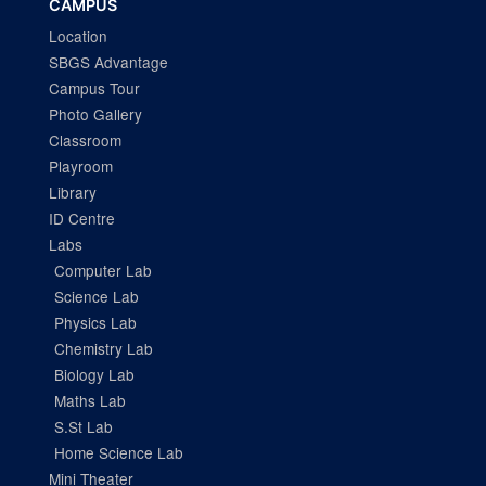
CAMPUS
Location
SBGS Advantage
Campus Tour
Photo Gallery
Classroom
Playroom
Library
ID Centre
Labs
Computer Lab
Science Lab
Physics Lab
Chemistry Lab
Biology Lab
Maths Lab
S.St Lab
Home Science Lab
Mini Theater