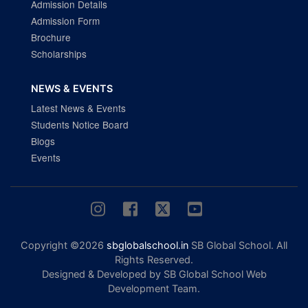
Admission Details
Admission Form
Brochure
Scholarships
NEWS & EVENTS
Latest News & Events
Students Notice Board
Blogs
Events
Copyright ©2026
sbglobalschool.in
SB Global School. All
Rights Reserved.
Designed & Developed by SB Global School Web
Development Team.