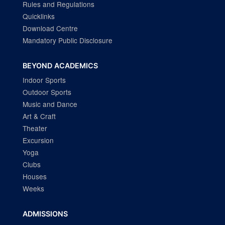
Rules and Regulations
Quicklinks
Download Centre
Mandatory Public Disclosure
BEYOND ACADEMICS
Indoor Sports
Outdoor Sports
Music and Dance
Art & Craft
Theater
Excursion
Yoga
Clubs
Houses
Weeks
ADMISSIONS