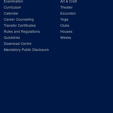
Examination
Art & Craft
Curriculum
Theater
Calendar
Excursion
Career Counseling
Yoga
Transfer Certificates
Clubs
Rules and Regulations
Houses
Quicklinks
Weeks
Download Centre
Mandatory Public Disclosure