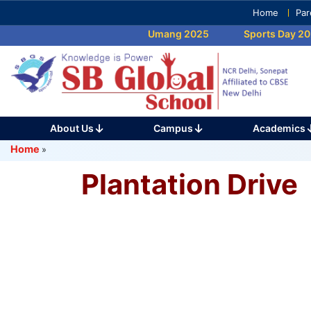
Skip
Home
Par
to
Umang 2025
Sports Day 202
content
(Press
Enter)
About Us
Campus
Academics
Home
»
Plantation Drive