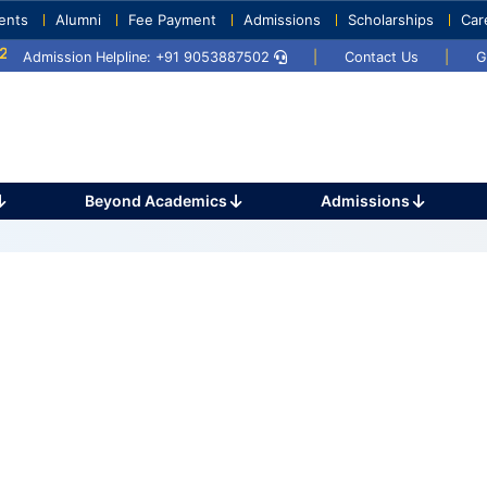
ents
Alumni
Fee Payment
Admissions
Scholarships
Car
5
Umang 2024
Sports Day 2024
Admission Helpline: +91 9053887502
|
Contact Us
|
G
Beyond Academics
Admissions