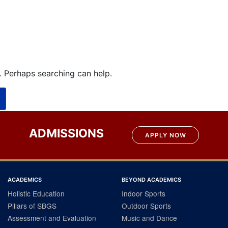
r. Perhaps searching can help.
ADMISSIONS
APPLY NOW
ACADEMICS
BEYOND ACADEMICS
Holistic Education
Indoor Sports
Pillars of SBGS
Outdoor Sports
Assessment and Evaluation
Music and Dance