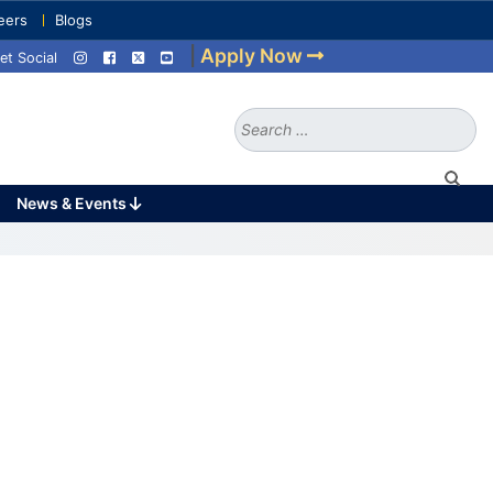
eers
Blogs
|
Apply Now
et Social
Search
for:
News & Events