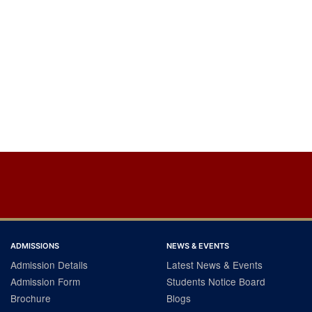
ADMISSIONS
NEWS & EVENTS
Admission Details
Latest News & Events
Admission Form
Students Notice Board
Brochure
Blogs