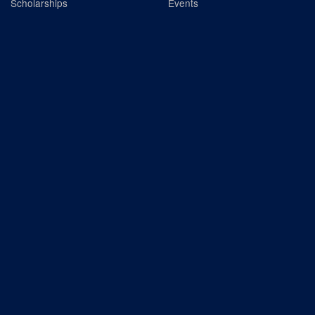
Scholarships
Events