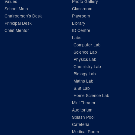
Values
Photo Gallery
School Moto
Classroom
Chairperson’s Desk
Playroom
Principal Desk
Library
Chief Mentor
ID Centre
Labs
Computer Lab
Science Lab
Physics Lab
Chemistry Lab
Biology Lab
Maths Lab
S.St Lab
Home Science Lab
Mini Theater
Auditorium
Splash Pool
Cafeteria
Medical Room