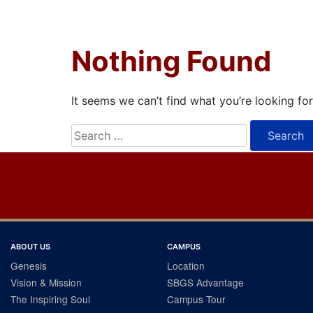
Nothing Found
It seems we can’t find what you’re looking fo
Search
for:
ABOUT US
CAMPUS
Genesis
Location
Vision & Mission
SBGS Advantage
The Inspiring Soul
Campus Tour