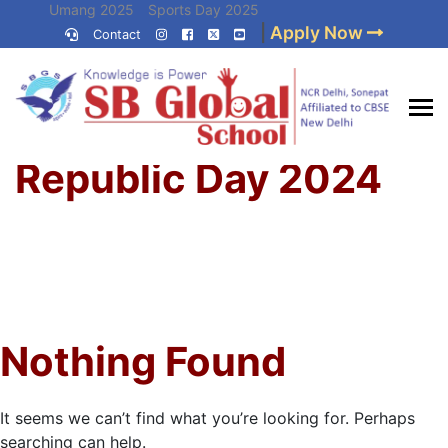
Skip
Umang 2025
Sports Day 2025
|
Apply Now
to
Contact
Umang 2024
Sports Day 2024
content
(Press
Enter)
Home
»
Best CBSE
Republic Day 2024
School in Delhi NCR
Nothing Found
It seems we can’t find what you’re looking for. Perhaps
searching can help.