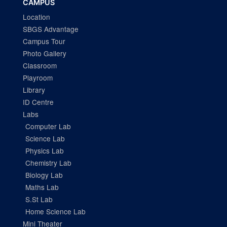
CAMPUS
Location
SBGS Advantage
Campus Tour
Photo Gallery
Classroom
Playroom
Library
ID Centre
Labs
Computer Lab
Science Lab
Physics Lab
Chemistry Lab
Biology Lab
Maths Lab
S.St Lab
Home Science Lab
Mini Theater