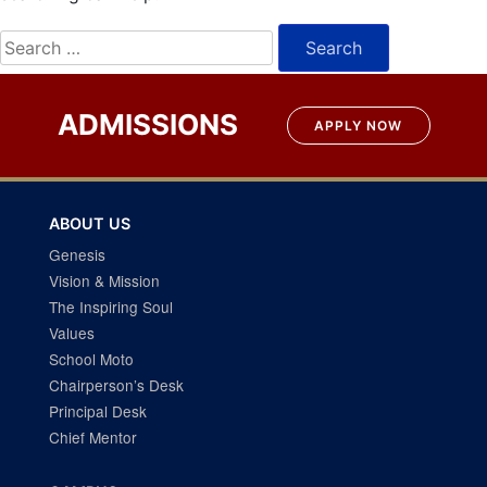
Search
for:
ADMISSIONS
APPLY NOW
ABOUT US
Genesis
Vision & Mission
The Inspiring Soul
Values
School Moto
Chairperson’s Desk
Principal Desk
Chief Mentor