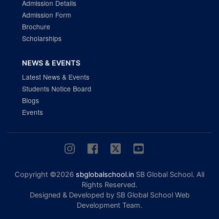
Admission Details
Admission Form
Brochure
Scholarships
NEWS & EVENTS
Latest News & Events
Students Notice Board
Blogs
Events
Copyright ©2026
sbglobalschool.in
SB Global School. All
Rights Reserved.
Designed & Developed by SB Global School Web
Development Team.