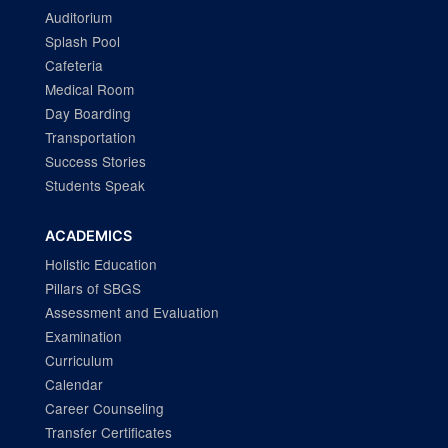
Auditorium
Splash Pool
Cafeteria
Medical Room
Day Boarding
Transportation
Success Stories
Students Speak
ACADEMICS
Holistic Education
Pillars of SBGS
Assessment and Evaluation
Examination
Curriculum
Calendar
Career Counseling
Transfer Certificates