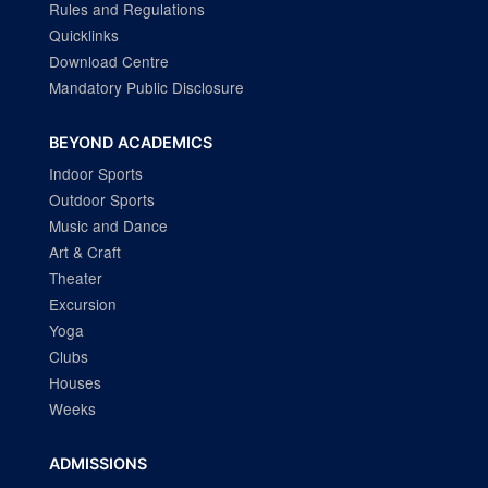
Rules and Regulations
Quicklinks
Download Centre
Mandatory Public Disclosure
BEYOND ACADEMICS
Indoor Sports
Outdoor Sports
Music and Dance
Art & Craft
Theater
Excursion
Yoga
Clubs
Houses
Weeks
ADMISSIONS