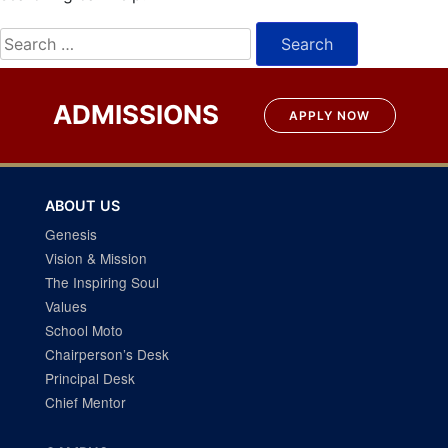
Search
for:
ADMISSIONS
APPLY NOW
ABOUT US
Genesis
Vision & Mission
The Inspiring Soul
Values
School Moto
Chairperson’s Desk
Principal Desk
Chief Mentor