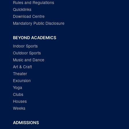
Rules and Regulations
Quicklinks
Download Centre
Mandatory Public Disclosure
BEYOND ACADEMICS
Indoor Sports
Outdoor Sports
Music and Dance
Art & Craft
Theater
Excursion
Yoga
Clubs
Houses
Weeks
ADMISSIONS