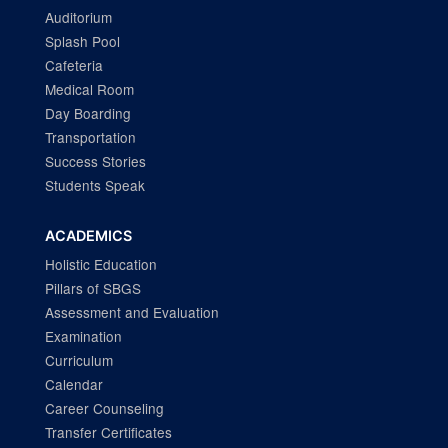
Auditorium
Splash Pool
Cafeteria
Medical Room
Day Boarding
Transportation
Success Stories
Students Speak
ACADEMICS
Holistic Education
Pillars of SBGS
Assessment and Evaluation
Examination
Curriculum
Calendar
Career Counseling
Transfer Certificates