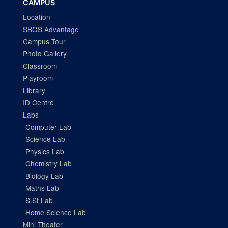
CAMPUS
Location
SBGS Advantage
Campus Tour
Photo Gallery
Classroom
Playroom
Library
ID Centre
Labs
Computer Lab
Science Lab
Physics Lab
Chemistry Lab
Biology Lab
Maths Lab
S.St Lab
Home Science Lab
Mini Theater