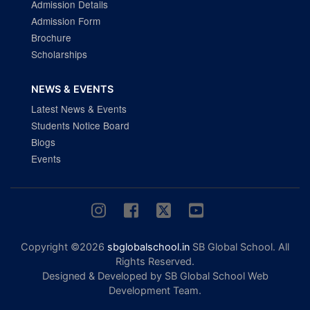
Admission Details
Admission Form
Brochure
Scholarships
NEWS & EVENTS
Latest News & Events
Students Notice Board
Blogs
Events
Copyright ©2026
sbglobalschool.in
SB Global School. All
Rights Reserved.
Designed & Developed by SB Global School Web
Development Team.