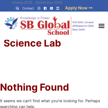
Skip
Umang 2025
Sports Day 2025
|
Apply Now
to
Contact
Umang 2024
Sports Day 2024
content
(Press
Enter)
Home
»
Best CBSE
Science Lab
School in Delhi NCR
Nothing Found
It seems we can’t find what you’re looking for. Perhaps
searching can help.