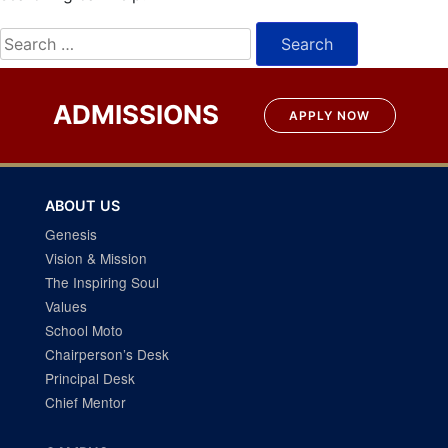
Search
for:
ADMISSIONS
APPLY NOW
ABOUT US
Genesis
Vision & Mission
The Inspiring Soul
Values
School Moto
Chairperson’s Desk
Principal Desk
Chief Mentor