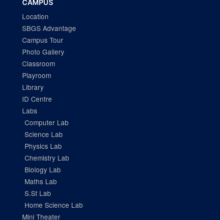
CAMPUS
Location
SBGS Advantage
Campus Tour
Photo Gallery
Classroom
Playroom
Library
ID Centre
Labs
Computer Lab
Science Lab
Physics Lab
Chemistry Lab
Biology Lab
Maths Lab
S.St Lab
Home Science Lab
Mini Theater