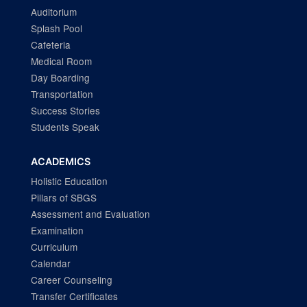
Auditorium
Splash Pool
Cafeteria
Medical Room
Day Boarding
Transportation
Success Stories
Students Speak
ACADEMICS
Holistic Education
Pillars of SBGS
Assessment and Evaluation
Examination
Curriculum
Calendar
Career Counseling
Transfer Certificates