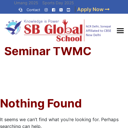
Skip
Umang 2025
Sports Day 2025
|
Apply Now
to
Contact
Umang 2024
Sports Day 2024
content
(Press
Enter)
Home
»
Best CBSE
Seminar TWMC
School in Delhi NCR
Nothing Found
It seems we can’t find what you’re looking for. Perhaps
searching can help.