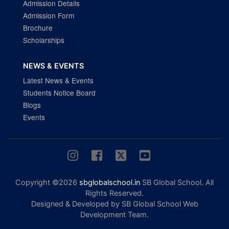
Admission Details
Admission Form
Brochure
Scholarships
NEWS & EVENTS
Latest News & Events
Students Notice Board
Blogs
Events
Copyright ©2026
sbglobalschool.in
SB Global School. All
Rights Reserved.
Designed & Developed by SB Global School Web
Development Team.