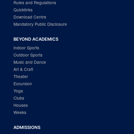
Rules and Regulations
Quicklinks
Download Centre
Mandatory Public Disclosure
BEYOND ACADEMICS
Indoor Sports
Outdoor Sports
Music and Dance
Art & Craft
Theater
Excursion
Yoga
Clubs
Houses
Weeks
ADMISSIONS