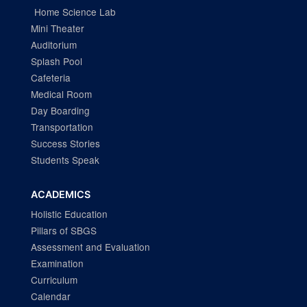
Home Science Lab
Mini Theater
Auditorium
Splash Pool
Cafeteria
Medical Room
Day Boarding
Transportation
Success Stories
Students Speak
ACADEMICS
Holistic Education
Pillars of SBGS
Assessment and Evaluation
Examination
Curriculum
Calendar