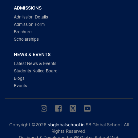
ADMISSIONS
Admission Details
Admission Form
Brochure
Scholarships
NEWS & EVENTS
Latest News & Events
Students Notice Board
Blogs
Events
Copyright ©2026
sbglobalschool.in
SB Global School. All
Rights Reserved.
Designed & Developed by SB Global School Web