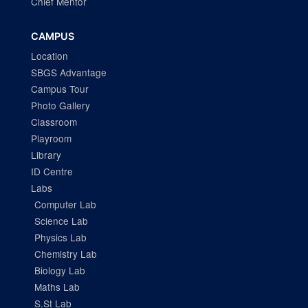
Chief Mentor
CAMPUS
Location
SBGS Advantage
Campus Tour
Photo Gallery
Classroom
Playroom
Library
ID Centre
Labs
Computer Lab
Science Lab
Physics Lab
Chemistry Lab
Biology Lab
Maths Lab
S.St Lab