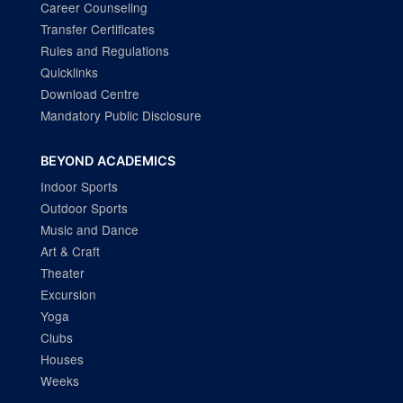
Career Counseling
Transfer Certificates
Rules and Regulations
Quicklinks
Download Centre
Mandatory Public Disclosure
BEYOND ACADEMICS
Indoor Sports
Outdoor Sports
Music and Dance
Art & Craft
Theater
Excursion
Yoga
Clubs
Houses
Weeks