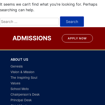
It seems we can’t find what you’re looking for. Perhaps
searching can help.
Search
for:
ADMISSIONS
APPLY NOW
ABOUT US
Genesis
Vision & Mission
The Inspiring Soul
Values
School Moto
Chairperson’s Desk
Principal Desk