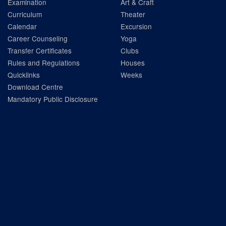
Examination
Art & Craft
Curriculum
Theater
Calendar
Excursion
Career Counseling
Yoga
Transfer Certificates
Clubs
Rules and Regulations
Houses
Quicklinks
Weeks
Download Centre
Mandatory Public Disclosure