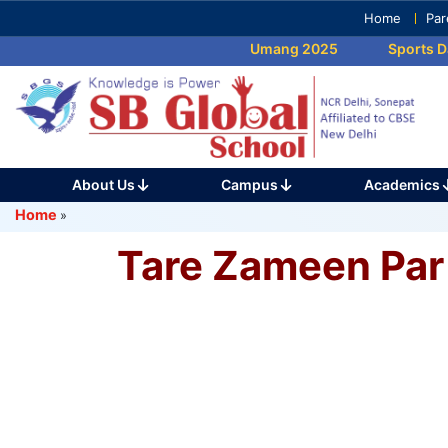
Skip
Home
Par
to
Umang 2025
Sports Da
content
(Press
Enter)
About Us
Campus
Academics
Home
»
Tare Zameen Par