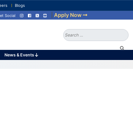
eers
Blogs
|
Apply Now
et Social
Search
for:
News & Events