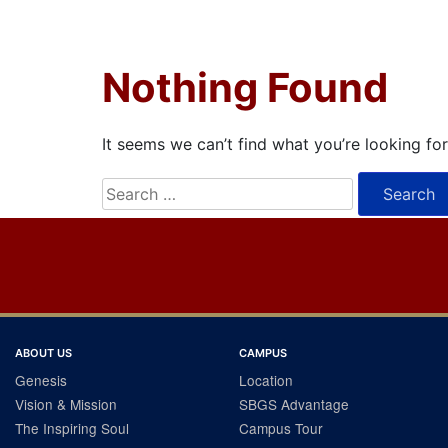
Nothing Found
It seems we can’t find what you’re looking fo
Search
for:
ABOUT US
CAMPUS
Genesis
Location
Vision & Mission
SBGS Advantage
The Inspiring Soul
Campus Tour