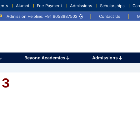
ents
Alumni
Fee Payment
Admissions
Scholarships
Car
y 2025
Umang 2024
Sports Day 2024
Admission Helpline: +91 9053887502
|
Contact Us
|
G
Beyond Academics
Admissions
 3