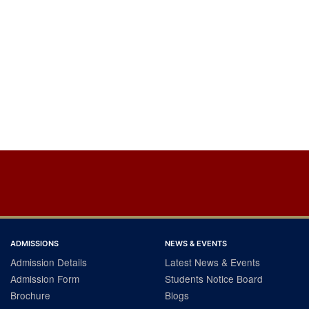
ADMISSIONS
NEWS & EVENTS
Admission Details
Latest News & Events
Admission Form
Students Notice Board
Brochure
Blogs