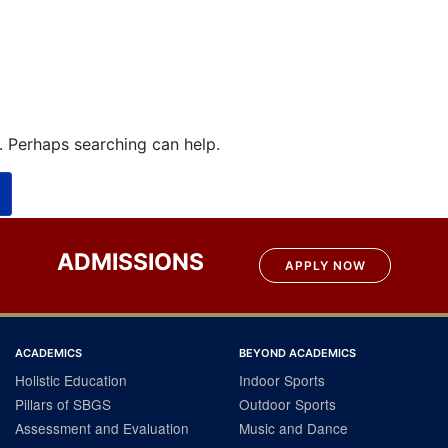
r. Perhaps searching can help.
ADMISSIONS
APPLY NOW
ACADEMICS
BEYOND ACADEMICS
Holistic Education
Indoor Sports
Pillars of SBGS
Outdoor Sports
Assessment and Evaluation
Music and Dance