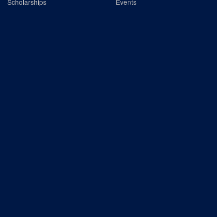
Scholarships
Events