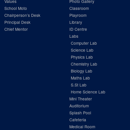
Values
Photo Gallery
School Moto
Classroom
Chairperson’s Desk
Playroom
Principal Desk
Library
Chief Mentor
ID Centre
Labs
Computer Lab
Science Lab
Physics Lab
Chemistry Lab
Biology Lab
Maths Lab
S.St Lab
Home Science Lab
Mini Theater
Auditorium
Splash Pool
Cafeteria
Medical Room