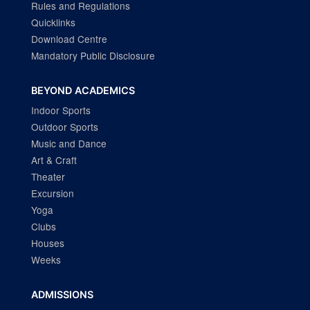
Rules and Regulations
Quicklinks
Download Centre
Mandatory Public Disclosure
BEYOND ACADEMICS
Indoor Sports
Outdoor Sports
Music and Dance
Art & Craft
Theater
Excursion
Yoga
Clubs
Houses
Weeks
ADMISSIONS