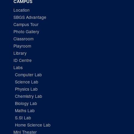
CAMPUS
Location
SBGS Advantage
Campus Tour
Photo Gallery
Classroom
Playroom
Library
ID Centre
Labs
Computer Lab
Science Lab
Physics Lab
Chemistry Lab
Biology Lab
Maths Lab
S.St Lab
Home Science Lab
Mini Theater