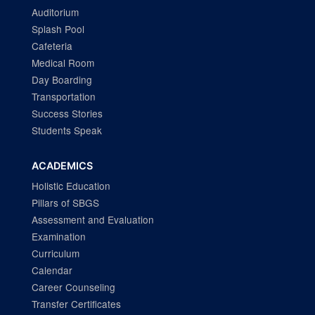
Auditorium
Splash Pool
Cafeteria
Medical Room
Day Boarding
Transportation
Success Stories
Students Speak
ACADEMICS
Holistic Education
Pillars of SBGS
Assessment and Evaluation
Examination
Curriculum
Calendar
Career Counseling
Transfer Certificates