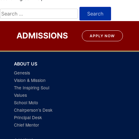
Search
for:
ADMISSIONS
APPLY NOW
ABOUT US
Genesis
Vision & Mission
The Inspiring Soul
Values
School Moto
Chairperson’s Desk
Principal Desk
Chief Mentor