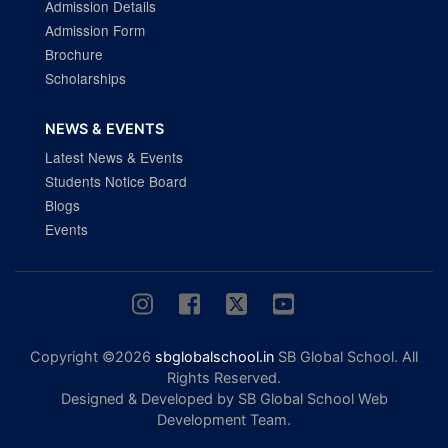
Admission Details
Admission Form
Brochure
Scholarships
NEWS & EVENTS
Latest News & Events
Students Notice Board
Blogs
Events
Copyright ©2026
sbglobalschool.in
SB Global School. All
Rights Reserved.
Designed & Developed by SB Global School Web
Development Team.