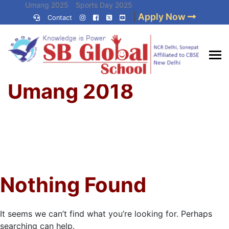
Skip
Umang 2025
Sports Day 2025
|
Apply Now
to
Contact
Umang 2024
Sports Day 2024
content
(Press
Enter)
Home
»
Best CBSE
Umang 2018
School in Delhi NCR
Nothing Found
It seems we can’t find what you’re looking for. Perhaps
searching can help.