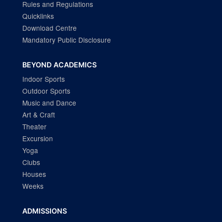
Rules and Regulations
Quicklinks
Download Centre
Mandatory Public Disclosure
BEYOND ACADEMICS
Indoor Sports
Outdoor Sports
Music and Dance
Art & Craft
Theater
Excursion
Yoga
Clubs
Houses
Weeks
ADMISSIONS