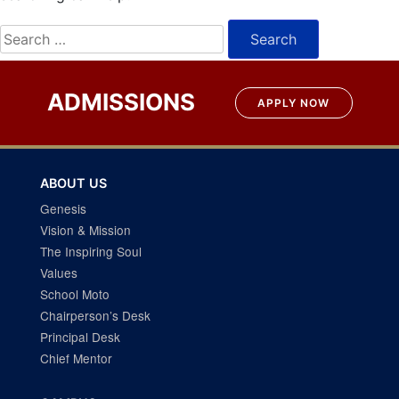
Search
for:
ADMISSIONS
APPLY NOW
ABOUT US
Genesis
Vision & Mission
The Inspiring Soul
Values
School Moto
Chairperson’s Desk
Principal Desk
Chief Mentor