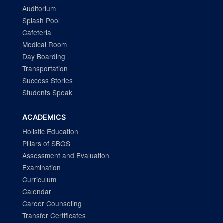
Auditorium
Splash Pool
Cafeteria
Medical Room
Day Boarding
Transportation
Success Stories
Students Speak
ACADEMICS
Holistic Education
Pillars of SBGS
Assessment and Evaluation
Examination
Curriculum
Calendar
Career Counseling
Transfer Certificates