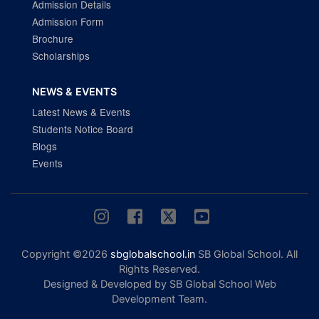
Admission Details
Admission Form
Brochure
Scholarships
NEWS & EVENTS
Latest News & Events
Students Notice Board
Blogs
Events
Copyright ©2026
sbglobalschool.in
SB Global School. All
Rights Reserved.
Designed & Developed by SB Global School Web
Development Team.