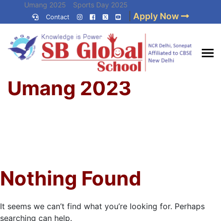
Skip
Umang 2025
Sports Day 2025
|
Apply Now
to
Contact
Umang 2024
Sports Day 2024
content
(Press
Enter)
Home
»
Best CBSE
Umang 2023
School in Delhi NCR
Nothing Found
It seems we can’t find what you’re looking for. Perhaps
searching can help.