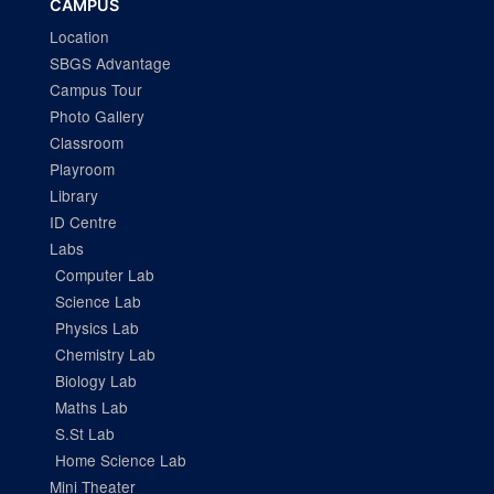
CAMPUS
Location
SBGS Advantage
Campus Tour
Photo Gallery
Classroom
Playroom
Library
ID Centre
Labs
Computer Lab
Science Lab
Physics Lab
Chemistry Lab
Biology Lab
Maths Lab
S.St Lab
Home Science Lab
Mini Theater