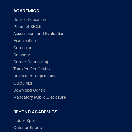
ACADEMICS
Holistic Education
Pillars of SBGS
Assessment and Evaluation
Examination
Curriculum
Calendar
Career Counseling
Transfer Certificates
Rules and Regulations
Quicklinks
Download Centre
Mandatory Public Disclosure
BEYOND ACADEMICS
Indoor Sports
Outdoor Sports