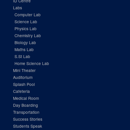
ID Centre
Labs
Computer Lab
Science Lab
Physics Lab
Chemistry Lab
Biology Lab
Maths Lab
S.St Lab
Home Science Lab
Mini Theater
Auditorium
Splash Pool
Cafeteria
Medical Room
Day Boarding
Transportation
Success Stories
Students Speak