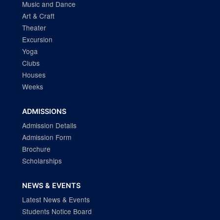
Music and Dance
Art & Craft
Theater
Excursion
Yoga
Clubs
Houses
Weeks
ADMISSIONS
Admission Details
Admission Form
Brochure
Scholarships
NEWS & EVENTS
Latest News & Events
Students Notice Board