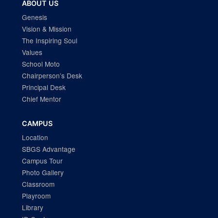
ABOUT US
Genesis
Vision & Mission
The Inspiring Soul
Values
School Moto
Chairperson’s Desk
Principal Desk
Chief Mentor
CAMPUS
Location
SBGS Advantage
Campus Tour
Photo Gallery
Classroom
Playroom
Library