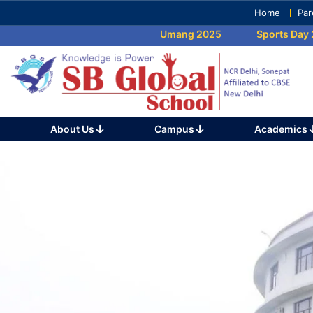
Skip
Home
Par
to
Umang 2025
Sports Day 202
content
(Press
Enter)
About Us
Campus
Academics