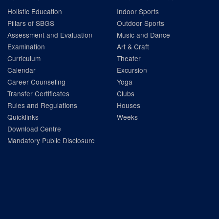
Holistic Education
Indoor Sports
Pillars of SBGS
Outdoor Sports
Assessment and Evaluation
Music and Dance
Examination
Art & Craft
Curriculum
Theater
Calendar
Excursion
Career Counseling
Yoga
Transfer Certificates
Clubs
Rules and Regulations
Houses
Quicklinks
Weeks
Download Centre
Mandatory Public Disclosure