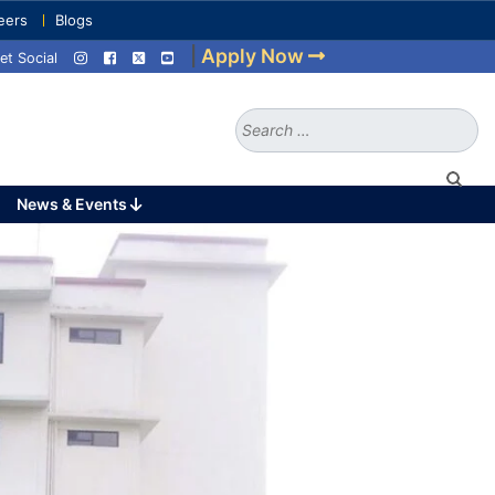
eers
Blogs
|
Apply Now
et Social
Search
for:
News & Events