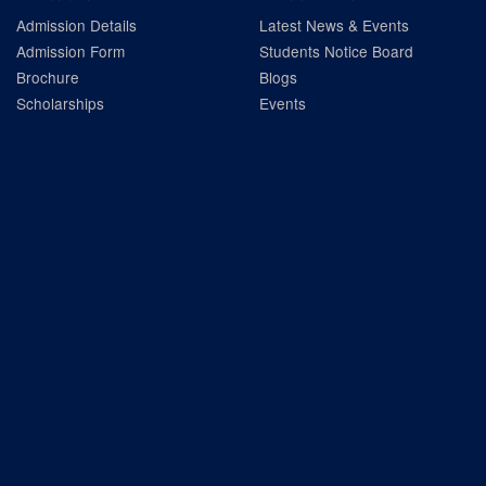
Admission Details
Latest News & Events
Admission Form
Students Notice Board
Brochure
Blogs
Scholarships
Events