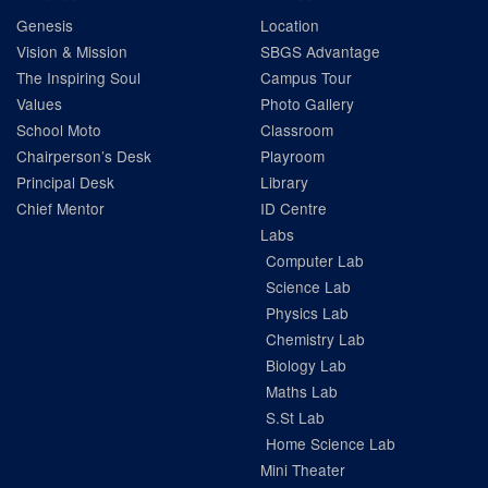
Genesis
Location
Vision & Mission
SBGS Advantage
The Inspiring Soul
Campus Tour
Values
Photo Gallery
School Moto
Classroom
Chairperson’s Desk
Playroom
Principal Desk
Library
Chief Mentor
ID Centre
Labs
Computer Lab
Science Lab
Physics Lab
Chemistry Lab
Biology Lab
Maths Lab
S.St Lab
Home Science Lab
Mini Theater