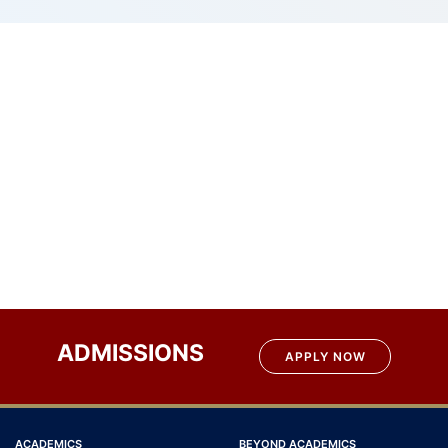
ADMISSIONS
APPLY NOW
ACADEMICS
BEYOND ACADEMICS