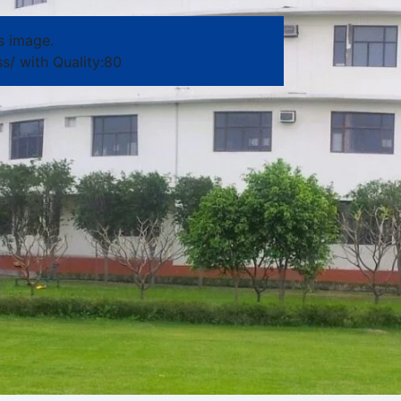
s image.
s/ with Quality:80