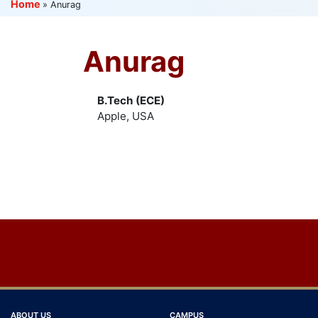
Home
»
Anurag
Anurag
B.Tech (ECE)
Apple, USA
Post
navigation
ABOUT US
CAMPUS