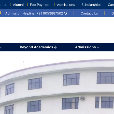
ents
Alumni
Fee Payment
Admissions
Scholarships
Car
5
Umang 2024
Sports Day 2024
Admission Helpline: +91 9053887502
|
Contact Us
|
G
Beyond Academics
Admissions