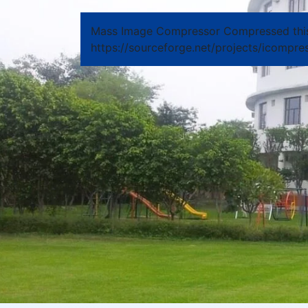
Mass Image Compressor Compressed thi
https://sourceforge.net/projects/icompres