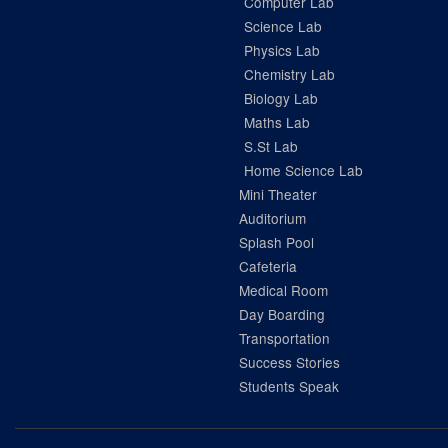
Computer Lab
Science Lab
Physics Lab
Chemistry Lab
Biology Lab
Maths Lab
S.St Lab
Home Science Lab
Mini Theater
Auditorium
Splash Pool
Cafeteria
Medical Room
Day Boarding
Transportation
Success Stories
Students Speak