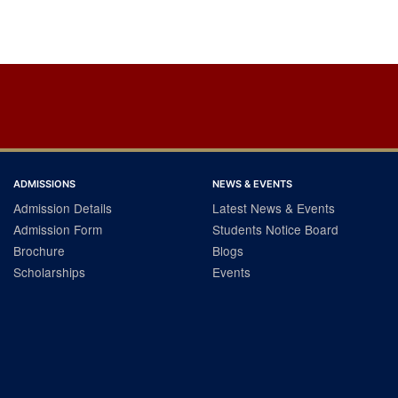
ADMISSIONS
NEWS & EVENTS
Admission Details
Latest News & Events
Admission Form
Students Notice Board
Brochure
Blogs
Scholarships
Events