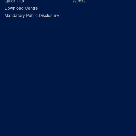
Quicklinks
Weeks
Download Centre
Mandatory Public Disclosure