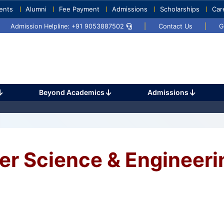
ents
Alumni
Fee Payment
Admissions
Scholarships
Car
Umang 2024
Sports Day 2024
Admission Helpline: +91 9053887502
|
Contact Us
|
G
learning processing big data, analysis
Beyond Academics
Admissions
er Science & Engineeri