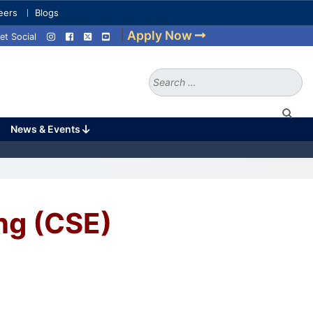
eers
Blogs
|
Apply Now
et Social
Search
for:
News & Events
ng (CSE)