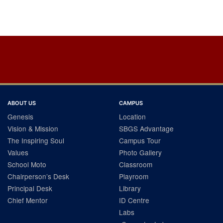
Post
navigation
ABOUT US
CAMPUS
Genesis
Location
Vision & Mission
SBGS Advantage
The Inspiring Soul
Campus Tour
Values
Photo Gallery
School Moto
Classroom
Chairperson’s Desk
Playroom
Principal Desk
Library
Chief Mentor
ID Centre
Labs