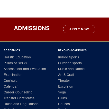
ADMISSIONS
APPLY NOW
ACADEMICS
BEYOND ACADEMICS
Holistic Education
Indoor Sports
Pillars of SBGS
Outdoor Sports
Assessment and Evaluation
Music and Dance
Examination
Art & Craft
Curriculum
Theater
Calendar
Excursion
Career Counseling
Yoga
Transfer Certificates
Clubs
Rules and Regulations
Houses