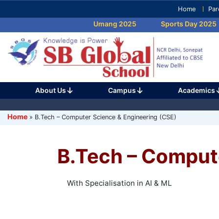
Skip
Home
Par
to
Umang 2025
Sports Day 2025
content
(Press
Enter)
Machine learning AI with Digital Brain is 
information.
About Us
Campus
Academics
Home
»
B.Tech – Computer Science & Engineering (CSE)
B.Tech – Comput
With Specialisation in AI & ML