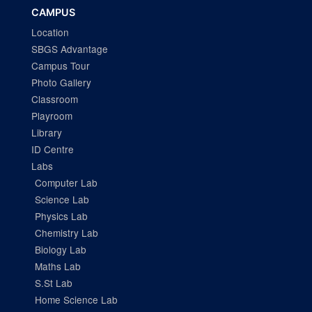
CAMPUS
Location
SBGS Advantage
Campus Tour
Photo Gallery
Classroom
Playroom
Library
ID Centre
Labs
Computer Lab
Science Lab
Physics Lab
Chemistry Lab
Biology Lab
Maths Lab
S.St Lab
Home Science Lab