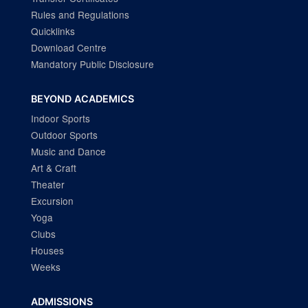
Rules and Regulations
Quicklinks
Download Centre
Mandatory Public Disclosure
BEYOND ACADEMICS
Indoor Sports
Outdoor Sports
Music and Dance
Art & Craft
Theater
Excursion
Yoga
Clubs
Houses
Weeks
ADMISSIONS