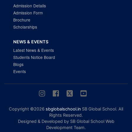
Admission Details
Admission Form
Brochure
Scholarships
NEWS & EVENTS
Latest News & Events
Students Notice Board
Blogs
Events
Copyright ©2026
sbglobalschool.in
SB Global School. All
Rights Reserved.
Designed & Developed by SB Global School Web
Development Team.