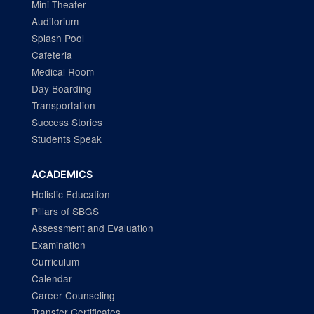
Mini Theater
Auditorium
Splash Pool
Cafeteria
Medical Room
Day Boarding
Transportation
Success Stories
Students Speak
ACADEMICS
Holistic Education
Pillars of SBGS
Assessment and Evaluation
Examination
Curriculum
Calendar
Career Counseling
Transfer Certificates