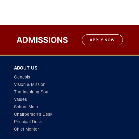
Post
navigation
ADMISSIONS
APPLY NOW
ABOUT US
Genesis
Vision & Mission
The Inspiring Soul
Values
School Moto
Chairperson’s Desk
Principal Desk
Chief Mentor