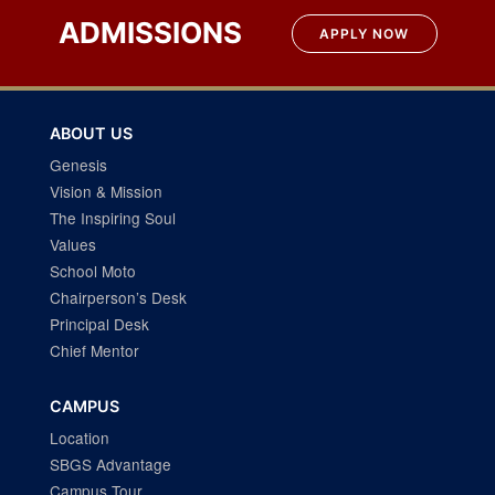
ADMISSIONS
APPLY NOW
ABOUT US
Genesis
Vision & Mission
The Inspiring Soul
Values
School Moto
Chairperson’s Desk
Principal Desk
Chief Mentor
CAMPUS
Location
SBGS Advantage
Campus Tour