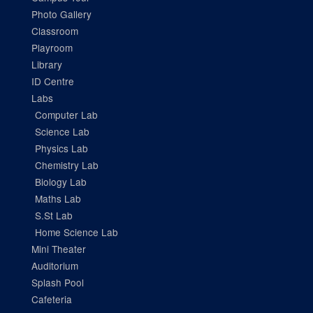
Photo Gallery
Classroom
Playroom
Library
ID Centre
Labs
Computer Lab
Science Lab
Physics Lab
Chemistry Lab
Biology Lab
Maths Lab
S.St Lab
Home Science Lab
Mini Theater
Auditorium
Splash Pool
Cafeteria