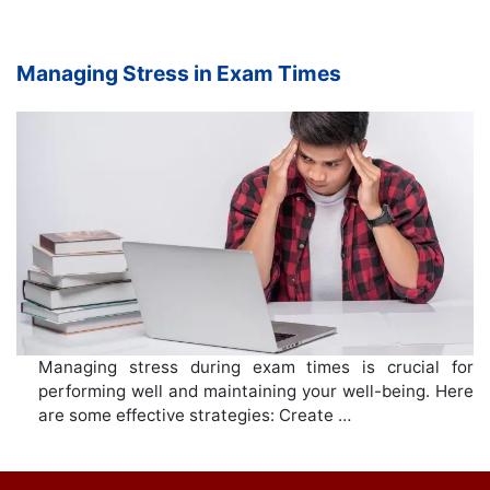
Managing Stress in Exam Times
Managing stress during exam times is crucial for
performing well and maintaining your well-being. Here
are some effective strategies: Create …