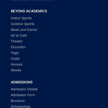
BEYOND ACADEMICS
Indoor Sports
Outdoor Sports
Music and Dance
Art & Craft
Theater
Excursion
Yoga
Clubs
Houses
Weeks
ADMISSIONS
Admission Details
Admission Form
Brochure
Scholarships