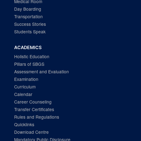
Medical Room
Day Boarding
Transportation
Success Stories
Students Speak
ACADEMICS
Holistic Education
Pillars of SBGS
Assessment and Evaluation
Examination
Curriculum
Calendar
Career Counseling
Transfer Certificates
Rules and Regulations
Quicklinks
Download Centre
Mandatory Public Disclosure