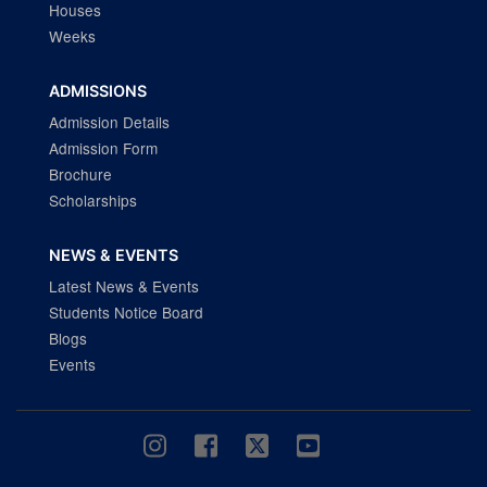
Houses
Weeks
ADMISSIONS
Admission Details
Admission Form
Brochure
Scholarships
NEWS & EVENTS
Latest News & Events
Students Notice Board
Blogs
Events