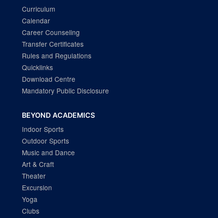
Curriculum
Calendar
Career Counseling
Transfer Certificates
Rules and Regulations
Quicklinks
Download Centre
Mandatory Public Disclosure
BEYOND ACADEMICS
Indoor Sports
Outdoor Sports
Music and Dance
Art & Craft
Theater
Excursion
Yoga
Clubs