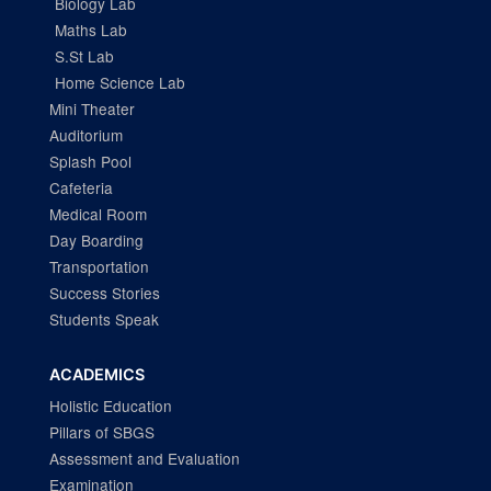
Biology Lab
Maths Lab
S.St Lab
Home Science Lab
Mini Theater
Auditorium
Splash Pool
Cafeteria
Medical Room
Day Boarding
Transportation
Success Stories
Students Speak
ACADEMICS
Holistic Education
Pillars of SBGS
Assessment and Evaluation
Examination