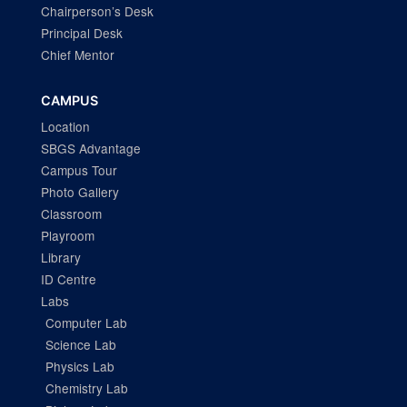
Chairperson’s Desk
Principal Desk
Chief Mentor
CAMPUS
Location
SBGS Advantage
Campus Tour
Photo Gallery
Classroom
Playroom
Library
ID Centre
Labs
Computer Lab
Science Lab
Physics Lab
Chemistry Lab