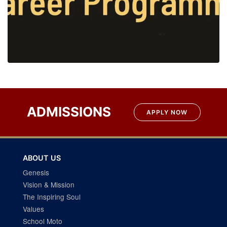
ADMISSIONS
APPLY NOW
ABOUT US
Genesis
Vision & Mission
The Inspiring Soul
Values
School Moto