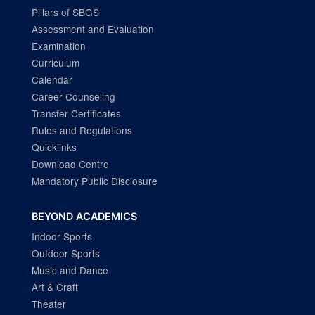
Pillars of SBGS
Assessment and Evaluation
Examination
Curriculum
Calendar
Career Counseling
Transfer Certificates
Rules and Regulations
Quicklinks
Download Centre
Mandatory Public Disclosure
BEYOND ACADEMICS
Indoor Sports
Outdoor Sports
Music and Dance
Art & Craft
Theater