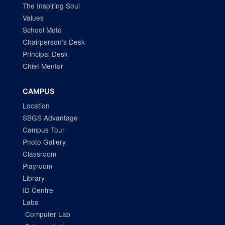
The Inspiring Soul
Values
School Moto
Chairperson’s Desk
Principal Desk
Chief Mentor
CAMPUS
Location
SBGS Advantage
Campus Tour
Photo Gallery
Classroom
Playroom
Library
ID Centre
Labs
Computer Lab