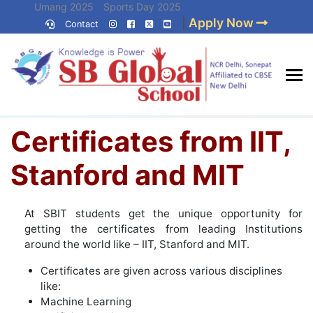
Skip
Umang 2025
Sports Day 2025
|
Apply Now
to
Contact
Umang 2024
Sports Day 2024
content
(Press
Enter)
Home
»
Certificates from IIT, Stanford and MIT
Best CBSE
Certificates from IIT,
School in Delhi NCR
Stanford and MIT
At SBIT students get the unique opportunity for
getting the certificates from leading Institutions
around the world like – IIT, Stanford and MIT.
Certificates are given across various disciplines
like:
Machine Learning