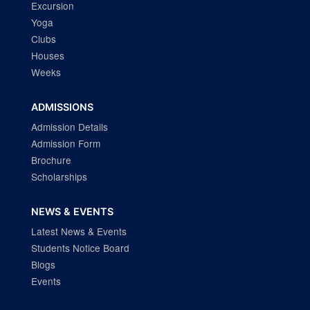
Excursion
Yoga
Clubs
Houses
Weeks
ADMISSIONS
Admission Details
Admission Form
Brochure
Scholarships
NEWS & EVENTS
Latest News & Events
Students Notice Board
Blogs
Events