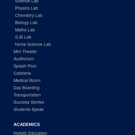
Science Lab
Physics Lab
Chemistry Lab
Biology Lab
Maths Lab
S.St Lab
Home Science Lab
Mini Theater
Auditorium
Splash Pool
Cafeteria
Medical Room
Day Boarding
Transportation
Success Stories
Students Speak
ACADEMICS
Holistic Education