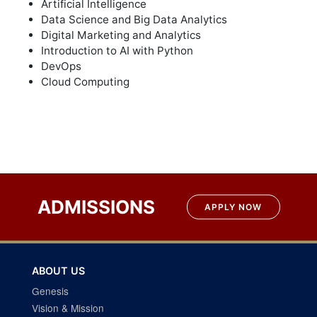
Artificial Intelligence
Data Science and Big Data Analytics
Digital Marketing and Analytics
Introduction to AI with Python
DevOps
Cloud Computing
ADMISSIONS
APPLY NOW
ABOUT US
Genesis
Vision & Mission