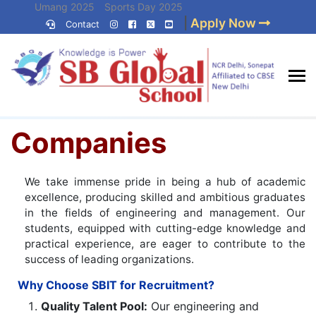
Skip
Umang 2025
Sports Day 2025
|
Apply Now
to
Contact
Umang 2024
Sports Day 2024
content
(Press
Enter)
Home
»
Companies
Best CBSE
Companies
School in Delhi NCR
We take immense pride in being a hub of academic
excellence, producing skilled and ambitious graduates
in the fields of engineering and management. Our
students, equipped with cutting-edge knowledge and
practical experience, are eager to contribute to the
success of leading organizations.
Why Choose SBIT for Recruitment?
Quality Talent Pool:
Our engineering and