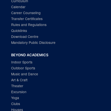
Curriculum
Calendar
Career Counseling
Transfer Certificates
Rules and Regulations
Quicklinks
Download Centre
Mandatory Public Disclosure
BEYOND ACADEMICS
Indoor Sports
Outdoor Sports
Music and Dance
Art & Craft
Theater
Excursion
Yoga
Clubs
Houses