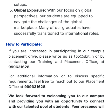
setups.
Global Exposure:
With our focus on global
perspectives, our students are equipped to
navigate the challenges of the global
marketplace. Many of our graduates have
successfully transitioned to international roles.
How to Participate:
If you are interested in participating in our campus
placement drive, please write us as tpo@sbit.in or by
contacting our Training and Placement Officer, at
999631628
.
For additional information or to discuss specific
requirements, feel free to reach out to our Placement
Office at
999631628
.
We look forward to welcoming you to our campus
and providing you with an opportunity to connect
with our talented pool of students. Your presence will