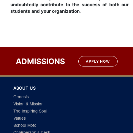
undoubtedly contribute to the success of both our
students and your organization
.
ADMISSIONS
APPLY NOW
ABOUT US
Genesis
Vision & Mission
The Inspiring Soul
Values
School Moto
Chairperson’s Desk