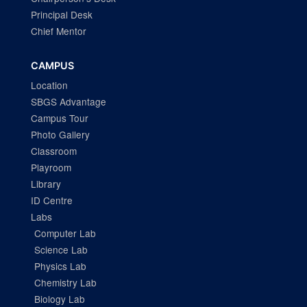
Principal Desk
Chief Mentor
CAMPUS
Location
SBGS Advantage
Campus Tour
Photo Gallery
Classroom
Playroom
Library
ID Centre
Labs
Computer Lab
Science Lab
Physics Lab
Chemistry Lab
Biology Lab