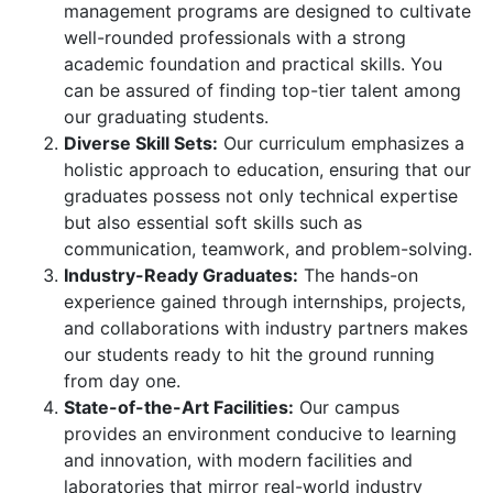
management programs are designed to cultivate
well-rounded professionals with a strong
academic foundation and practical skills. You
can be assured of finding top-tier talent among
our graduating students.
Diverse Skill Sets:
Our curriculum emphasizes a
holistic approach to education, ensuring that our
graduates possess not only technical expertise
but also essential soft skills such as
communication, teamwork, and problem-solving.
Industry-Ready Graduates:
The hands-on
experience gained through internships, projects,
and collaborations with industry partners makes
our students ready to hit the ground running
from day one.
State-of-the-Art Facilities:
Our campus
provides an environment conducive to learning
and innovation, with modern facilities and
laboratories that mirror real-world industry