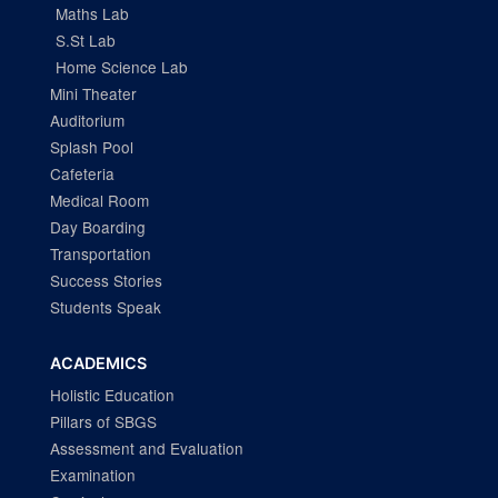
Maths Lab
S.St Lab
Home Science Lab
Mini Theater
Auditorium
Splash Pool
Cafeteria
Medical Room
Day Boarding
Transportation
Success Stories
Students Speak
ACADEMICS
Holistic Education
Pillars of SBGS
Assessment and Evaluation
Examination