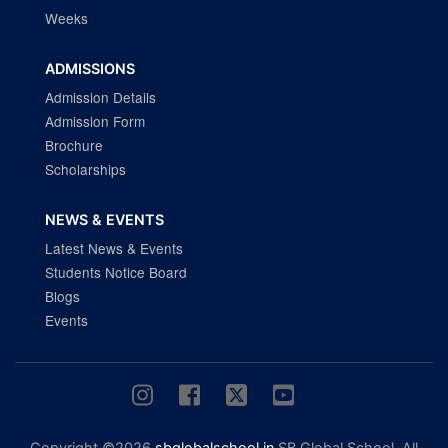
Weeks
ADMISSIONS
Admission Details
Admission Form
Brochure
Scholarships
NEWS & EVENTS
Latest News & Events
Students Notice Board
Blogs
Events
Copyright ©2026
sbglobalschool.in
SB Global School. All