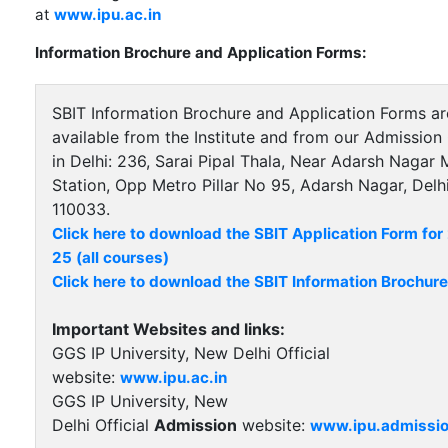
at
www.ipu.ac.in
Information Brochure and Application Forms:
SBIT Information Brochure and Application Forms ar
available from the Institute and from our Admission 
in Delhi: 236, Sarai Pipal Thala, Near Adarsh Nagar 
Station, Opp Metro Pillar No 95, Adarsh Nagar, Delhi
110033.
Click here to download the SBIT Application Form fo
25 (all courses)
Click here to download the SBIT Information Brochure
Important Websites and links:
GGS IP University, New Delhi Official
website:
www.ipu.ac.in
GGS IP University, New
Delhi Official
Admission
website:
www.ipu.admissio