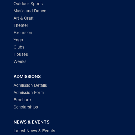
Outdoor Sports
Music and Dance
Art & Craft
Theater
Excursion
Yoga
Clubs
Houses
Weeks
ADMISSIONS
Admission Details
Admission Form
Brochure
Scholarships
NEWS & EVENTS
Latest News & Events