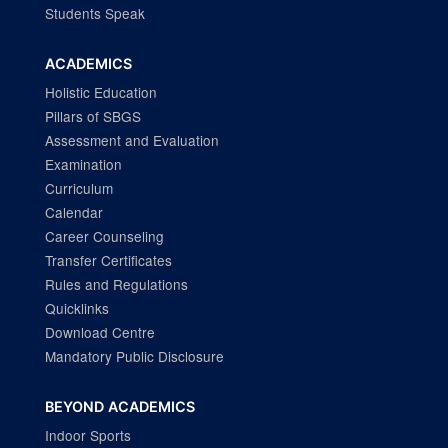
Students Speak
ACADEMICS
Holistic Education
Pillars of SBGS
Assessment and Evaluation
Examination
Curriculum
Calendar
Career Counseling
Transfer Certificates
Rules and Regulations
Quicklinks
Download Centre
Mandatory Public Disclosure
BEYOND ACADEMICS
Indoor Sports