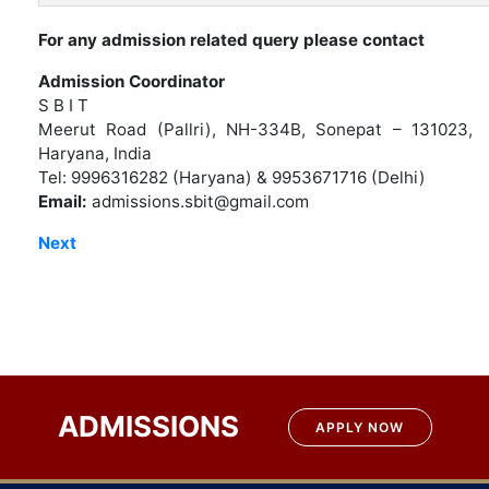
For any admission related query please contact
Admission Coordinator
S B I T
Meerut Road (Pallri), NH-334B, Sonepat – 131023,
Haryana, India
Tel: 9996316282 (Haryana) & 9953671716 (Delhi)
Email:
admissions.sbit@gmail.com
Next
ADMISSIONS
APPLY NOW