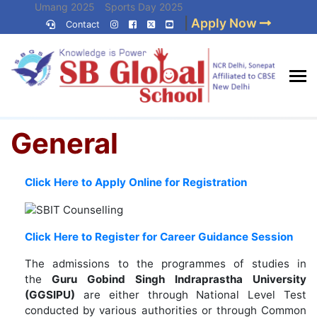
Skip
Umang 2025
Sports Day 2025
|
Apply Now
to
Contact
Umang 2024
Sports Day 2024
content
(Press
Enter)
Home
»
General
Best CBSE
General
School in Delhi NCR
Click Here to Apply Online for Registration
Click Here to Register for Career Guidance Session
The admissions to the programmes of studies in
the
Guru Gobind Singh Indraprastha University
(GGSIPU)
are either through National Level Test
conducted by various authorities or through Common