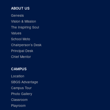
ABOUT US
Genesis
Vision & Mission
The Inspiring Soul
Values
School Moto
Chairperson’s Desk
Principal Desk
Chief Mentor
CAMPUS
Location
SBGS Advantage
Campus Tour
Photo Gallery
Classroom
Playroom