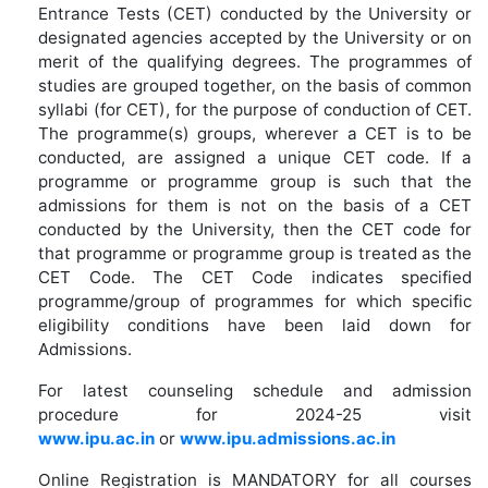
Entrance Tests (CET) conducted by the University or
designated agencies accepted by the University or on
merit of the qualifying degrees. The programmes of
studies are grouped together, on the basis of common
syllabi (for CET), for the purpose of conduction of CET.
The programme(s) groups, wherever a CET is to be
conducted, are assigned a unique CET code. If a
programme or programme group is such that the
admissions for them is not on the basis of a CET
conducted by the University, then the CET code for
that programme or programme group is treated as the
CET Code. The CET Code indicates specified
programme/group of programmes for which specific
eligibility conditions have been laid down for
Admissions.
For latest counseling schedule and admission
procedure for 2024-25 visit
www.ipu.ac.in
or
www.ipu.admissions.ac.in
Online Registration is MANDATORY for all courses