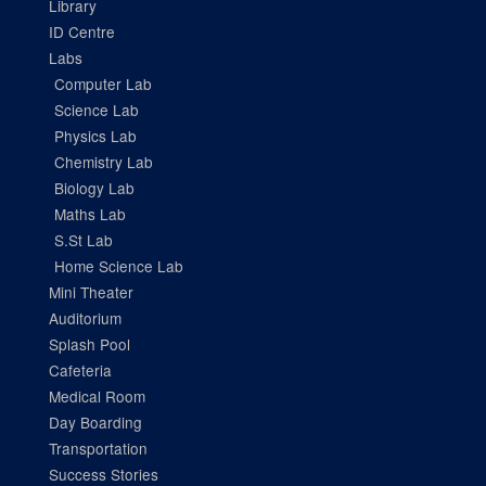
Library
ID Centre
Labs
Computer Lab
Science Lab
Physics Lab
Chemistry Lab
Biology Lab
Maths Lab
S.St Lab
Home Science Lab
Mini Theater
Auditorium
Splash Pool
Cafeteria
Medical Room
Day Boarding
Transportation
Success Stories