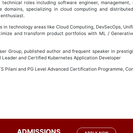
t technical roles including software engineer, management, 
ple domains, specializing in cloud computing and distribut
 enthusiast.
ns in technology areas like Cloud Computing, DevSecOps, Un
timize and transform product portfolios with ML / Generative 
ser Group, published author and frequent speaker in presti
al Leader and Certified Kubernetes Application Developer
TS Pilani and PG Level Advanced Certification Programme, Com
ADMISSIONS
APPLY NOW