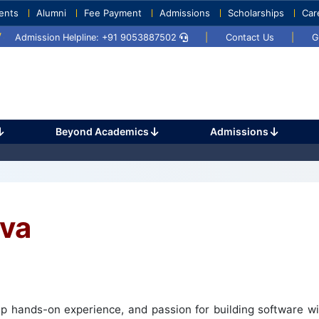
ents
Alumni
Fee Payment
Admissions
Scholarships
Car
2025
Umang 2024
Sports Day 2024
Admission Helpline: +91 9053887502
|
Contact Us
|
G
Beyond Academics
Admissions
va
 hands-on experience, and passion for building software wit