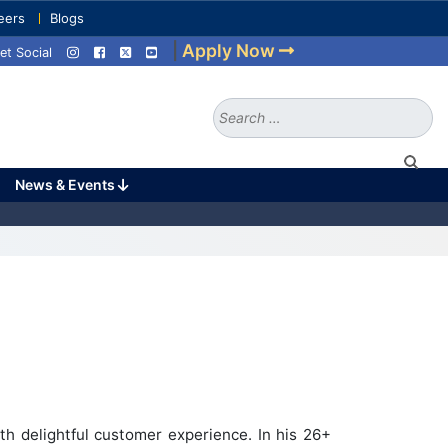
eers
Blogs
|
Apply Now
et Social
Search
for:
News & Events
h delightful customer experience. In his 26+