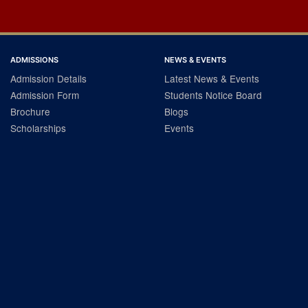
ADMISSIONS
NEWS & EVENTS
Admission Details
Latest News & Events
Admission Form
Students Notice Board
Brochure
Blogs
Scholarships
Events