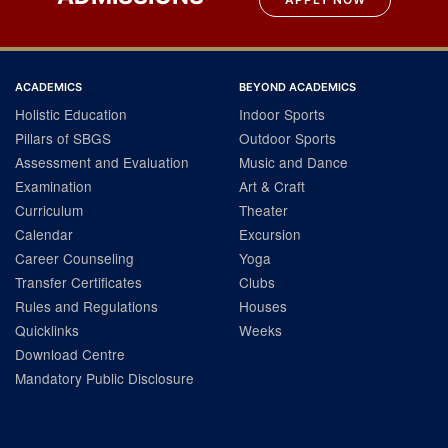
ACADEMICS
BEYOND ACADEMICS
Holistic Education
Indoor Sports
Pillars of SBGS
Outdoor Sports
Assessment and Evaluation
Music and Dance
Examination
Art & Craft
Curriculum
Theater
Calendar
Excursion
Career Counseling
Yoga
Transfer Certificates
Clubs
Rules and Regulations
Houses
Quicklinks
Weeks
Download Centre
Mandatory Public Disclosure