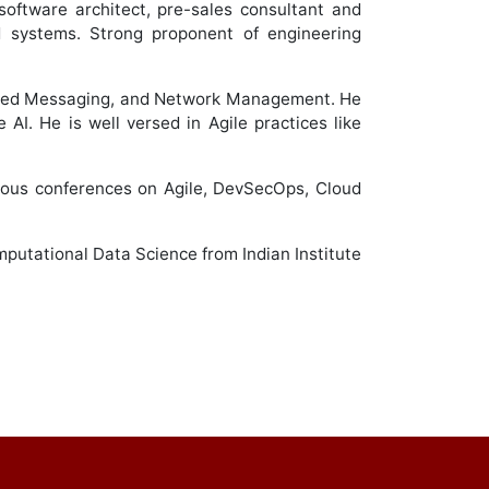
software architect, pre-sales consultant and
ed systems. Strong proponent of engineering
ified Messaging, and Network Management. He
AI. He is well versed in Agile practices like
gious conferences on Agile, DevSecOps, Cloud
putational Data Science from Indian Institute