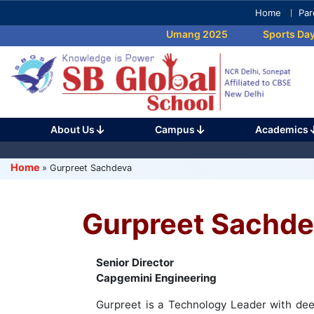
Skip
Home
Par
to
Umang 2025
Sports Day 
content
(Press
Enter)
About Us
Campus
Academics
Home
»
Gurpreet Sachdeva
Gurpreet Sachde
Senior Director
Capgemini Engineering
Gurpreet is a Technology Leader with deep