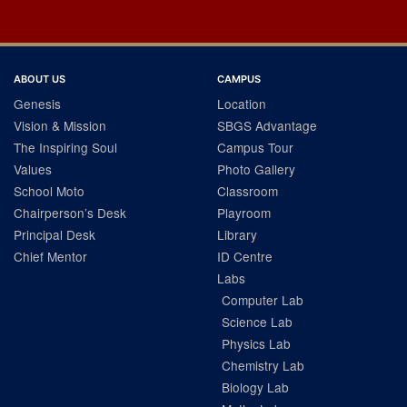
ABOUT US
CAMPUS
Genesis
Location
Vision & Mission
SBGS Advantage
The Inspiring Soul
Campus Tour
Values
Photo Gallery
School Moto
Classroom
Chairperson’s Desk
Playroom
Principal Desk
Library
Chief Mentor
ID Centre
Labs
Computer Lab
Science Lab
Physics Lab
Chemistry Lab
Biology Lab