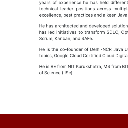
years of experience he has held differen
technical leader positions across multi
excellence, best practices and a keen Java
He has architected and developed solutio
has led initiatives to transform SDLC, Op
Scrum, Kanban, and SAFe.
He is the co-founder of Delhi-NCR Java U
topics, Google Cloud Certified Cloud Digit
He is BE from NIT Kurukshetra, MS from BI
of Science (IISc)
Post
navigation