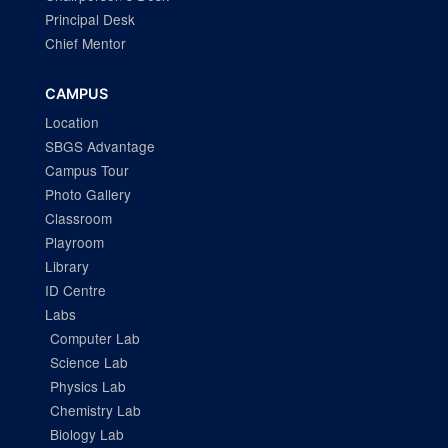
Principal Desk
Chief Mentor
CAMPUS
Location
SBGS Advantage
Campus Tour
Photo Gallery
Classroom
Playroom
Library
ID Centre
Labs
Computer Lab
Science Lab
Physics Lab
Chemistry Lab
Biology Lab