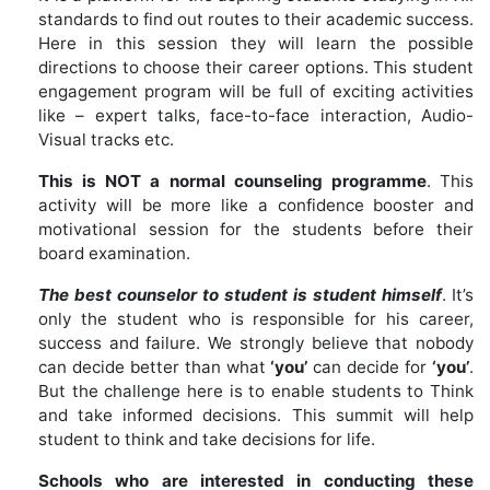
standards to find out routes to their academic success.
Here in this session they will learn the possible
directions to choose their career options. This student
engagement program will be full of exciting activities
like – expert talks, face-to-face interaction, Audio-
Visual tracks etc.
This is NOT a normal counseling programme
. This
activity will be more like a confidence booster and
motivational session for the students before their
board examination.
The best counselor to student is student himself
. It’s
only the student who is responsible for his career,
success and failure. We strongly believe that nobody
can decide better than what
‘you’
can decide for
‘you’
.
But the challenge here is to enable students to Think
and take informed decisions. This summit will help
student to think and take decisions for life.
Schools who are interested in conducting these