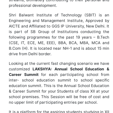
professional development.
Shri Balwant Institute of Technology (SBIT) is an
Engineering and Management Institute, Approved by
AICTE and Affiliated to GGS IP University, New Delhi. It
is part of SB Group of Institutions conducting the
following programmes for the past 19 years – B.Tech
(CSE, IT, ECE, ME, EEE), BBA, BCA, MBA, MCA and
B.Com (H). It is located near NH-1 and is about 15 min
drive from Delhi border.
Looking at the current fast changing scenario we have
customized
LAKSHYA:
Annual School Education &
Career Summit
for each participating school from
inter- school education summit to school specific
education summit. This is the Annual School Education
& Career Summit for your Students of class XII at your
school premises. This Session will be free of cost and
no upper limit of participating entries per school.
It is a platform for the aspiring students studying in XII