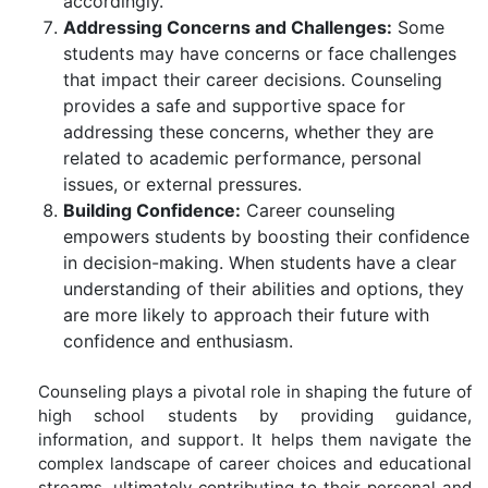
accordingly.
Addressing Concerns and Challenges:
Some
students may have concerns or face challenges
that impact their career decisions. Counseling
provides a safe and supportive space for
addressing these concerns, whether they are
related to academic performance, personal
issues, or external pressures.
Building Confidence:
Career counseling
empowers students by boosting their confidence
in decision-making. When students have a clear
understanding of their abilities and options, they
are more likely to approach their future with
confidence and enthusiasm.
Counseling plays a pivotal role in shaping the future of
high school students by providing guidance,
information, and support. It helps them navigate the
complex landscape of career choices and educational
streams, ultimately contributing to their personal and