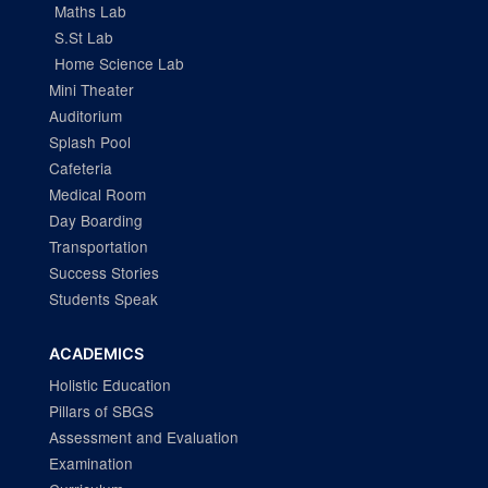
Maths Lab
S.St Lab
Home Science Lab
Mini Theater
Auditorium
Splash Pool
Cafeteria
Medical Room
Day Boarding
Transportation
Success Stories
Students Speak
ACADEMICS
Holistic Education
Pillars of SBGS
Assessment and Evaluation
Examination