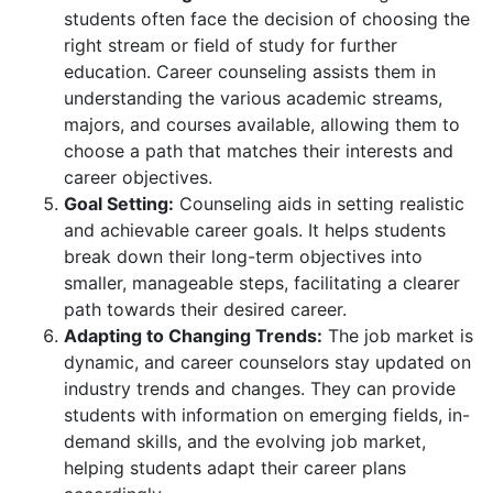
students often face the decision of choosing the
right stream or field of study for further
education. Career counseling assists them in
understanding the various academic streams,
majors, and courses available, allowing them to
choose a path that matches their interests and
career objectives.
Goal Setting:
Counseling aids in setting realistic
and achievable career goals. It helps students
break down their long-term objectives into
smaller, manageable steps, facilitating a clearer
path towards their desired career.
Adapting to Changing Trends:
The job market is
dynamic, and career counselors stay updated on
industry trends and changes. They can provide
students with information on emerging fields, in-
demand skills, and the evolving job market,
helping students adapt their career plans