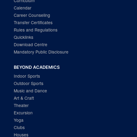
Curriculum
Calendar
Career Counseling
Transfer Certificates
Rules and Regulations
Quicklinks
Download Centre
Mandatory Public Disclosure
BEYOND ACADEMICS
Indoor Sports
Outdoor Sports
Music and Dance
Art & Craft
Theater
Excursion
Yoga
Clubs
Houses