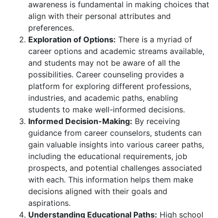
awareness is fundamental in making choices that
align with their personal attributes and
preferences.
Exploration of Options:
There is a myriad of
career options and academic streams available,
and students may not be aware of all the
possibilities. Career counseling provides a
platform for exploring different professions,
industries, and academic paths, enabling
students to make well-informed decisions.
Informed Decision-Making:
By receiving
guidance from career counselors, students can
gain valuable insights into various career paths,
including the educational requirements, job
prospects, and potential challenges associated
with each. This information helps them make
decisions aligned with their goals and
aspirations.
Understanding Educational Paths:
High school