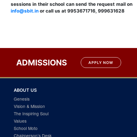
sessions in their school can send the request mail on
info@sbit.in
or call us at 9953671716, 999631628
ADMISSIONS
APPLY NOW
ABOUT US
Genesis
Vision & Mission
The Inspiring Soul
Values
School Moto
Chairperson’s Desk