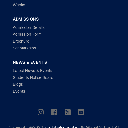
Weeks
ADMISSIONS
Admission Details
Admission Form
Brochure
Scholarships
NEWS & EVENTS
Latest News & Events
Students Notice Board
Blogs
Events
Copyright ©2026
sbglobalschool.in
SB Global School. All