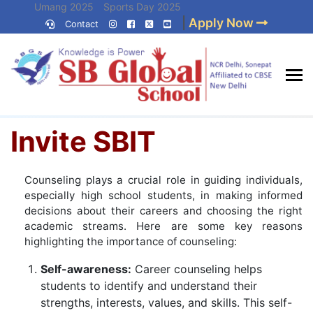
Skip
Umang 2025
Sports Day 2025
|
Apply Now
to
Contact
Umang 2024
Sports Day 2024
content
(Press
Enter)
Home
»
Invite SBIT
Best CBSE
Invite SBIT
School in Delhi NCR
Counseling plays a crucial role in guiding individuals,
especially high school students, in making informed
decisions about their careers and choosing the right
academic streams. Here are some key reasons
highlighting the importance of counseling:
Self-awareness:
Career counseling helps
students to identify and understand their
strengths, interests, values, and skills. This self-