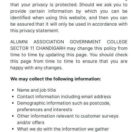
that your privacy is protected. Should we ask you to
provide certain information by which you can be
identified when using this website, and then you can
be assured that it will only be used in accordance with
this privacy statement.
ALUMNI ASSOCIATION GOVERNMENT COLLEGE
SECTOR 11 CHANDIGARH may change this policy from
time to time by updating this page. You should check
this page from time to time to ensure that you are
happy with any changes.
We may collect the following information:
Name and job title
Contact information including email address
Demographic information such as postcode,
preferences and interests
Other information relevant to customer surveys
and/or offers
What we do with the information we gather