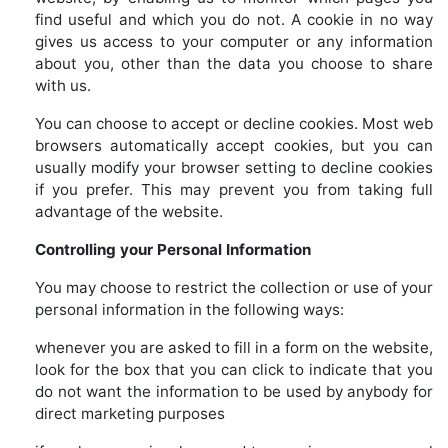
find useful and which you do not. A cookie in no way
gives us access to your computer or any information
about you, other than the data you choose to share
with us.
You can choose to accept or decline cookies. Most web
browsers automatically accept cookies, but you can
usually modify your browser setting to decline cookies
if you prefer. This may prevent you from taking full
advantage of the website.
Controlling your Personal Information
You may choose to restrict the collection or use of your
personal information in the following ways:
whenever you are asked to fill in a form on the website,
look for the box that you can click to indicate that you
do not want the information to be used by anybody for
direct marketing purposes