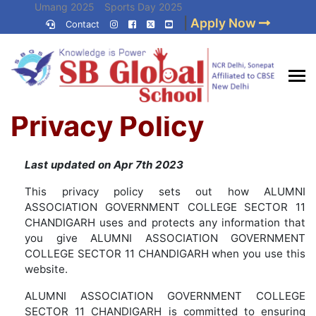
Skip
Umang 2025
Sports Day 2025
|
Apply Now
to
Contact
Umang 2024
Sports Day 2024
content
(Press
Enter)
Home
»
Privacy Policy
Best CBSE
Privacy Policy
School in Delhi NCR
Last updated on Apr 7th 2023
This privacy policy sets out how ALUMNI
ASSOCIATION GOVERNMENT COLLEGE SECTOR 11
CHANDIGARH uses and protects any information that
you give ALUMNI ASSOCIATION GOVERNMENT
COLLEGE SECTOR 11 CHANDIGARH when you use this
website.
ALUMNI ASSOCIATION GOVERNMENT COLLEGE
SECTOR 11 CHANDIGARH is committed to ensuring