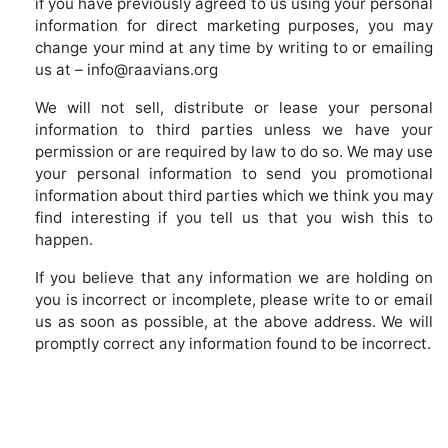
if you have previously agreed to us using your personal
information for direct marketing purposes, you may
change your mind at any time by writing to or emailing
us at – info@raavians.org
We will not sell, distribute or lease your personal
information to third parties unless we have your
permission or are required by law to do so. We may use
your personal information to send you promotional
information about third parties which we think you may
find interesting if you tell us that you wish this to
happen.
If you believe that any information we are holding on
you is incorrect or incomplete, please write to or email
us as soon as possible, at the above address. We will
promptly correct any information found to be incorrect.