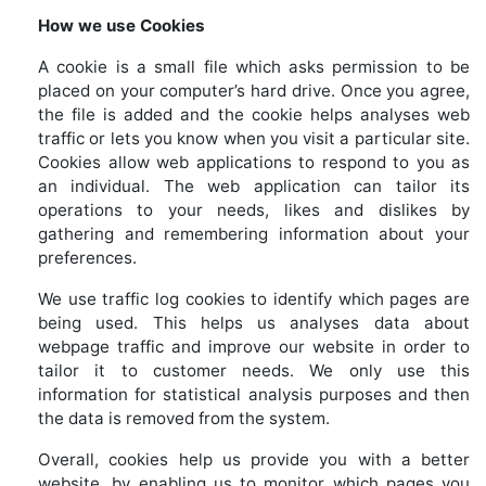
How we use Cookies
A cookie is a small file which asks permission to be
placed on your computer’s hard drive. Once you agree,
the file is added and the cookie helps analyses web
traffic or lets you know when you visit a particular site.
Cookies allow web applications to respond to you as
an individual. The web application can tailor its
operations to your needs, likes and dislikes by
gathering and remembering information about your
preferences.
We use traffic log cookies to identify which pages are
being used. This helps us analyses data about
webpage traffic and improve our website in order to
tailor it to customer needs. We only use this
information for statistical analysis purposes and then
the data is removed from the system.
Overall, cookies help us provide you with a better
website, by enabling us to monitor which pages you