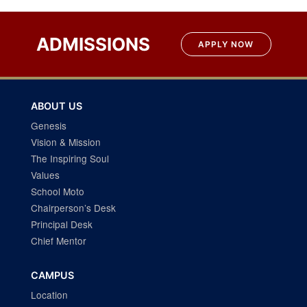
ADMISSIONS
APPLY NOW
ABOUT US
Genesis
Vision & Mission
The Inspiring Soul
Values
School Moto
Chairperson’s Desk
Principal Desk
Chief Mentor
CAMPUS
Location