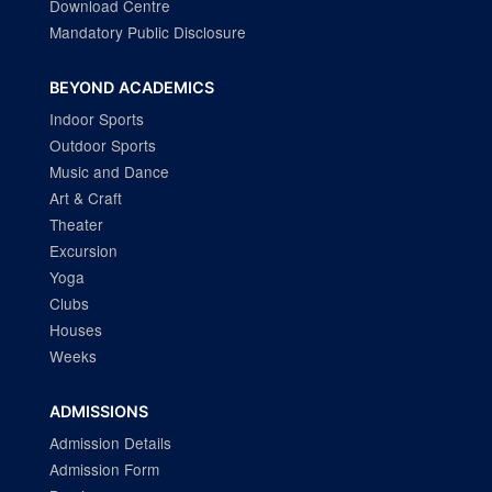
Download Centre
Mandatory Public Disclosure
BEYOND ACADEMICS
Indoor Sports
Outdoor Sports
Music and Dance
Art & Craft
Theater
Excursion
Yoga
Clubs
Houses
Weeks
ADMISSIONS
Admission Details
Admission Form