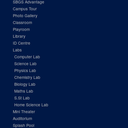
SBGS Advantage
Campus Tour
Photo Gallery
Classroom
Playroom
Library
ID Centre
Labs
Computer Lab
Science Lab
Physics Lab
Chemistry Lab
Biology Lab
Maths Lab
S.St Lab
Home Science Lab
Mini Theater
Auditorium
Splash Pool