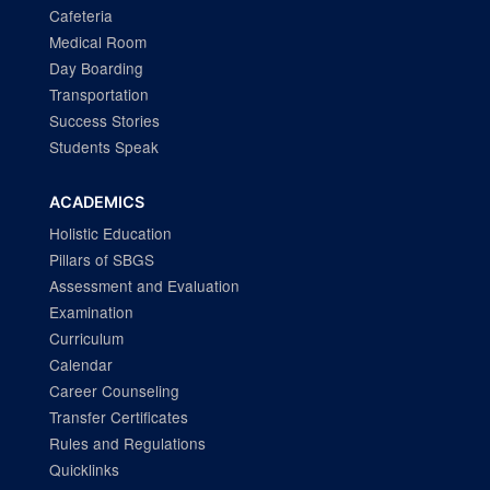
Cafeteria
Medical Room
Day Boarding
Transportation
Success Stories
Students Speak
ACADEMICS
Holistic Education
Pillars of SBGS
Assessment and Evaluation
Examination
Curriculum
Calendar
Career Counseling
Transfer Certificates
Rules and Regulations
Quicklinks