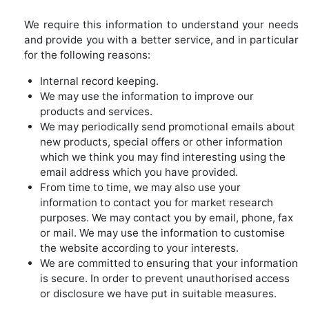
We require this information to understand your needs
and provide you with a better service, and in particular
for the following reasons:
Internal record keeping.
We may use the information to improve our
products and services.
We may periodically send promotional emails about
new products, special offers or other information
which we think you may find interesting using the
email address which you have provided.
From time to time, we may also use your
information to contact you for market research
purposes. We may contact you by email, phone, fax
or mail. We may use the information to customise
the website according to your interests.
We are committed to ensuring that your information
is secure. In order to prevent unauthorised access
or disclosure we have put in suitable measures.