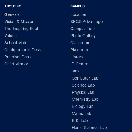
ABOUT US
CAMPUS
Genesis
Location
Vision & Mission
SBGS Advantage
The Inspiring Soul
Campus Tour
Values
Photo Gallery
School Moto
Classroom
Chairperson’s Desk
Playroom
Principal Desk
Library
Chief Mentor
ID Centre
Labs
Computer Lab
Science Lab
Physics Lab
Chemistry Lab
Biology Lab
Maths Lab
S.St Lab
Home Science Lab