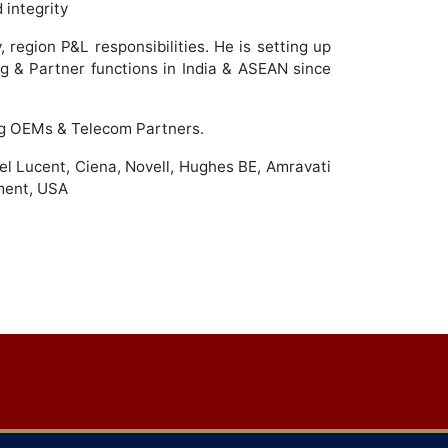
 integrity
 region P&L responsibilities. He is setting up
g & Partner functions in India & ASEAN since
ing OEMs & Telecom Partners.
tel Lucent, Ciena, Novell, Hughes BE, Amravati
ment, USA