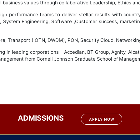
business values through collaborative Leadership, Ethics and
igh performance teams to deliver stellar results with country,
s, System Engineering, Software ,Customer success, marketin
 Core, Transport ( OTN, DWDM), PON, Security Cloud, Network
ng in leading corporations – Accedian, BT Group, Agnity, Alca
 Management from Cornell Johnson Graduate School of Manage
ADMISSIONS
APPLY NOW