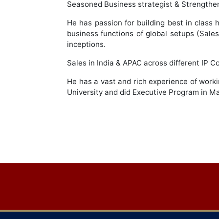
Seasoned Business strategist & Strengthen 
He has passion for building best in class h
business functions of global setups (Sale
inceptions.
Sales in India & APAC across different IP
He has a vast and rich experience of worki
University and did Executive Program in
Post
navigation