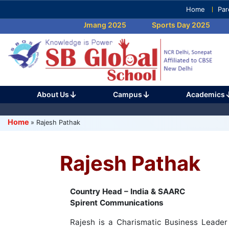
Skip
Home
Par
to
Umang 2025
Sports Day 2025
content
(Press
Enter)
About Us
Campus
Academics
Home
»
Rajesh Pathak
Rajesh Pathak
Country Head – India & SAARC
Spirent Communications
Rajesh is a Charismatic Business Leader