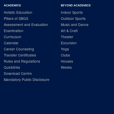
ACADEMICS
BEYOND ACADEMICS
Holistic Education
Indoor Sports
Pillars of SBGS
Outdoor Sports
Assessment and Evaluation
Music and Dance
Examination
Art & Craft
Curriculum
Theater
Calendar
Excursion
Career Counseling
Yoga
Transfer Certificates
Clubs
Rules and Regulations
Houses
Quicklinks
Weeks
Download Centre
Mandatory Public Disclosure