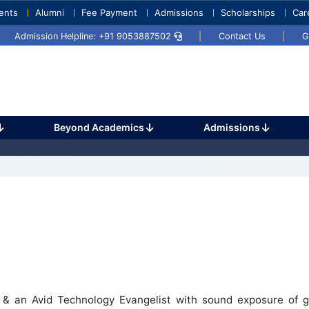
ents
Alumni
Fee Payment
Admissions
Scholarships
Car
Umang 2024
Sports Day 2024
Admission Helpline: +91 9053887502
|
Contact Us
|
G
Beyond Academics
Admissions
 & an Avid Technology Evangelist with sound exposure of g