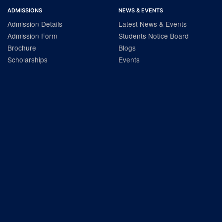
ADMISSIONS
NEWS & EVENTS
Admission Details
Latest News & Events
Admission Form
Students Notice Board
Brochure
Blogs
Scholarships
Events