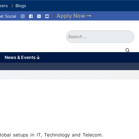
eers
Blogs
|
Apply Now
et Social
Search
for:
News & Events
lobal setups in IT, Technology and Telecom.