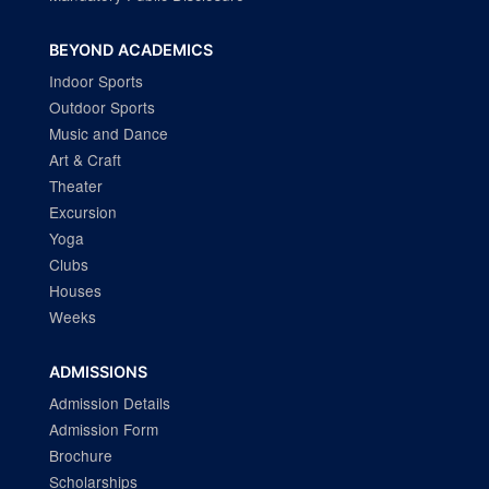
BEYOND ACADEMICS
Indoor Sports
Outdoor Sports
Music and Dance
Art & Craft
Theater
Excursion
Yoga
Clubs
Houses
Weeks
ADMISSIONS
Admission Details
Admission Form
Brochure
Scholarships