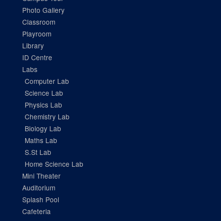
Photo Gallery
Classroom
Playroom
Library
ID Centre
Labs
Computer Lab
Science Lab
Physics Lab
Chemistry Lab
Biology Lab
Maths Lab
S.St Lab
Home Science Lab
Mini Theater
Auditorium
Splash Pool
Cafeteria