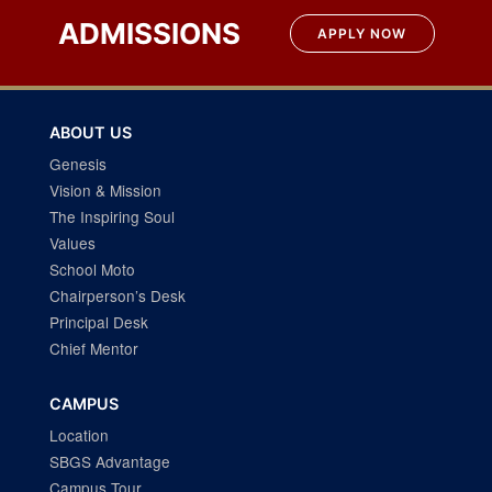
navigation
ADMISSIONS
APPLY NOW
ABOUT US
Genesis
Vision & Mission
The Inspiring Soul
Values
School Moto
Chairperson’s Desk
Principal Desk
Chief Mentor
CAMPUS
Location
SBGS Advantage
Campus Tour