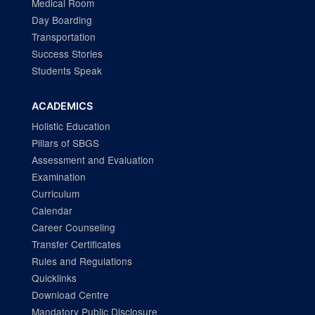
Medical Room
Day Boarding
Transportation
Success Stories
Students Speak
ACADEMICS
Holistic Education
Pillars of SBGS
Assessment and Evaluation
Examination
Curriculum
Calendar
Career Counseling
Transfer Certificates
Rules and Regulations
Quicklinks
Download Centre
Mandatory Public Disclosure