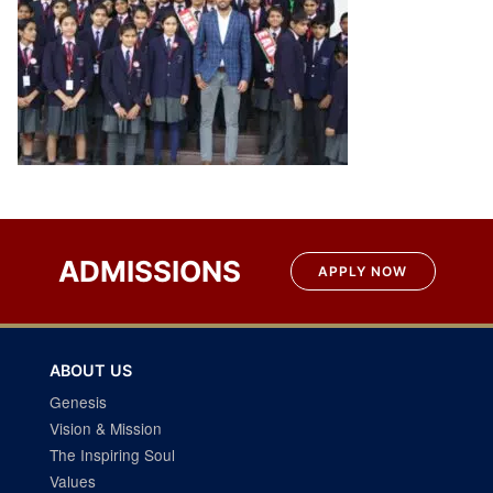
Post
navigation
ADMISSIONS
APPLY NOW
ABOUT US
Genesis
Vision & Mission
The Inspiring Soul
Values