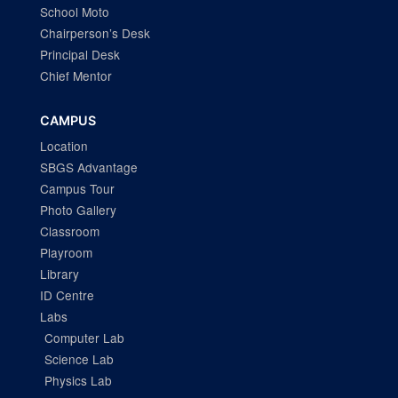
School Moto
Chairperson’s Desk
Principal Desk
Chief Mentor
CAMPUS
Location
SBGS Advantage
Campus Tour
Photo Gallery
Classroom
Playroom
Library
ID Centre
Labs
Computer Lab
Science Lab
Physics Lab