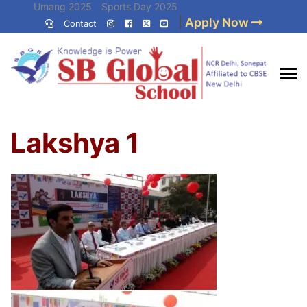
Skip
Umang 2025
Sports Day 2025
|
Apply Now
to
Contact
Umang 2024
Sports Day 2024
content
(Press
Enter)
Home
»
Lakshya 1
Best CBSE
School in Delhi NCR
Lakshya 1