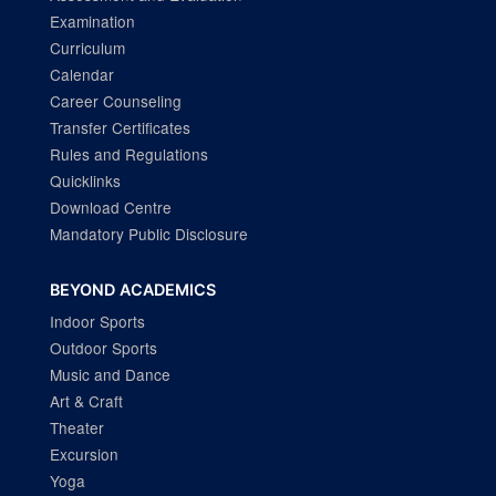
Examination
Curriculum
Calendar
Career Counseling
Transfer Certificates
Rules and Regulations
Quicklinks
Download Centre
Mandatory Public Disclosure
BEYOND ACADEMICS
Indoor Sports
Outdoor Sports
Music and Dance
Art & Craft
Theater
Excursion
Yoga