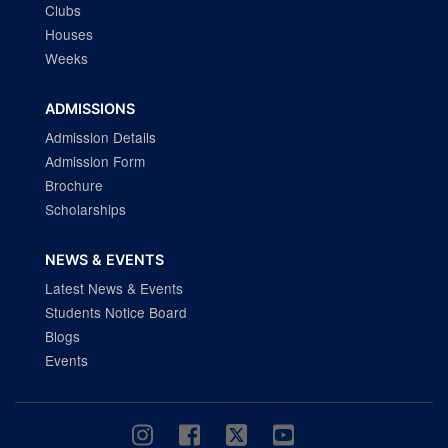
Clubs
Houses
Weeks
ADMISSIONS
Admission Details
Admission Form
Brochure
Scholarships
NEWS & EVENTS
Latest News & Events
Students Notice Board
Blogs
Events