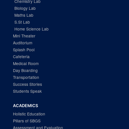
Chemistry Lab
Biology Lab
Maths Lab
S.St Lab
Home Science Lab
Mini Theater
Auditorium
Splash Pool
Cafeteria
Medical Room
Day Boarding
Transportation
Success Stories
Students Speak
ACADEMICS
Holistic Education
Pillars of SBGS
Assessment and Evaluation