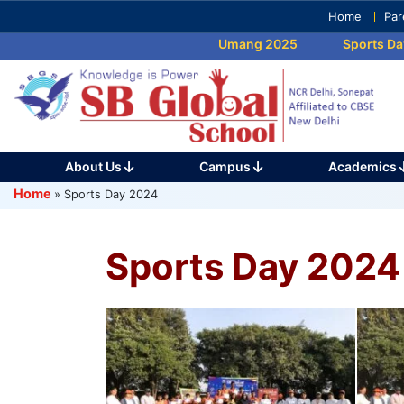
Skip
Home
Par
to
Umang 2025
Sports Day 20
content
(Press
Enter)
About Us
Campus
Academics
Home
»
Sports Day 2024
Sports Day 2024