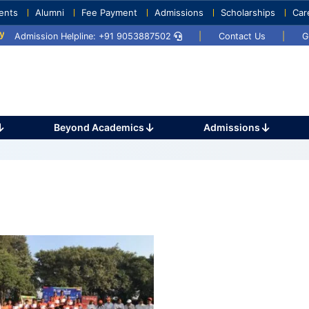
ents
Alumni
Fee Payment
Admissions
Scholarships
Car
25
Umang 2024
Sports Day 2024
Admission Helpline: +91 9053887502
|
Contact Us
|
G
Beyond Academics
Admissions