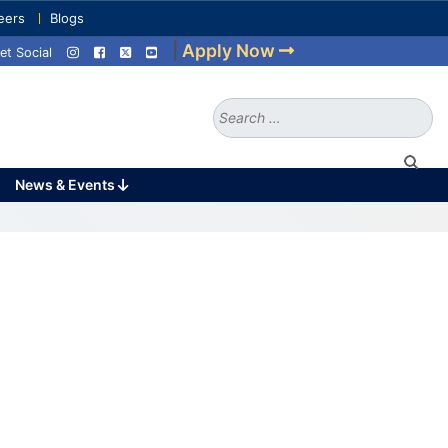
eers
Blogs
|
Apply Now
et Social
Search
for:
News & Events