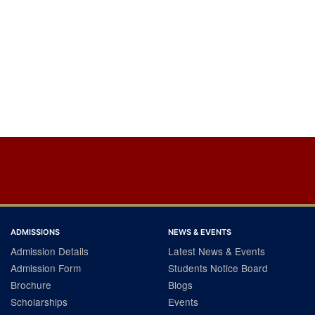
ADMISSIONS
NEWS & EVENTS
Admission Details
Latest News & Events
Admission Form
Students Notice Board
Brochure
Blogs
Scholarships
Events