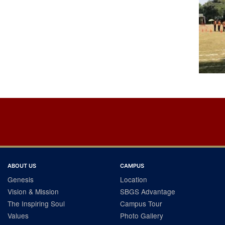
Post
navigation
ABOUT US
CAMPUS
Genesis
Location
Vision & Mission
SBGS Advantage
The Inspiring Soul
Campus Tour
Values
Photo Gallery