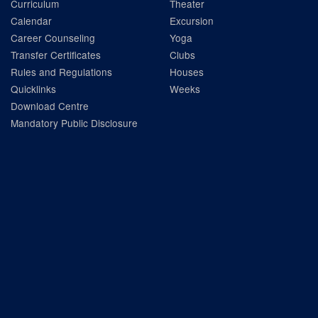
Curriculum
Theater
Calendar
Excursion
Career Counseling
Yoga
Transfer Certificates
Clubs
Rules and Regulations
Houses
Quicklinks
Weeks
Download Centre
Mandatory Public Disclosure