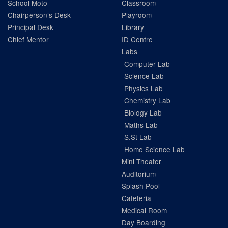
School Moto
Classroom
Chairperson’s Desk
Playroom
Principal Desk
Library
Chief Mentor
ID Centre
Labs
Computer Lab
Science Lab
Physics Lab
Chemistry Lab
Biology Lab
Maths Lab
S.St Lab
Home Science Lab
Mini Theater
Auditorium
Splash Pool
Cafeteria
Medical Room
Day Boarding