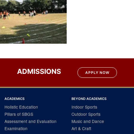
ADMISSIONS
APPLY NOW
ACADEMICS
BEYOND ACADEMICS
Holistic Education
Indoor Sports
Pillars of SBGS
Outdoor Sports
Assessment and Evaluation
Music and Dance
Examination
Art & Craft