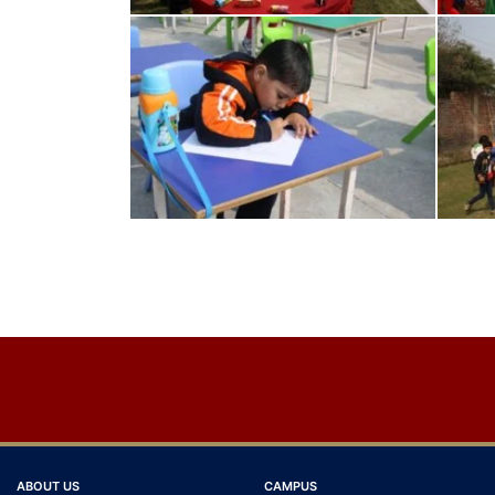
Post
navigation
ABOUT US
CAMPUS