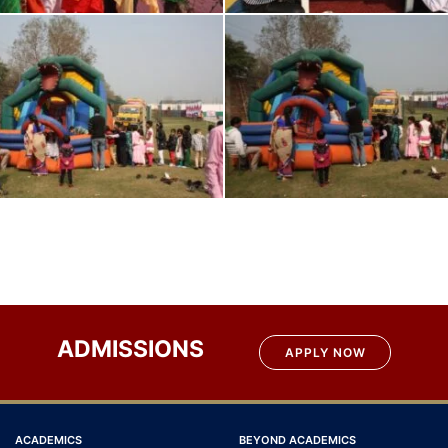
ADMISSIONS
APPLY NOW
ACADEMICS
BEYOND ACADEMICS