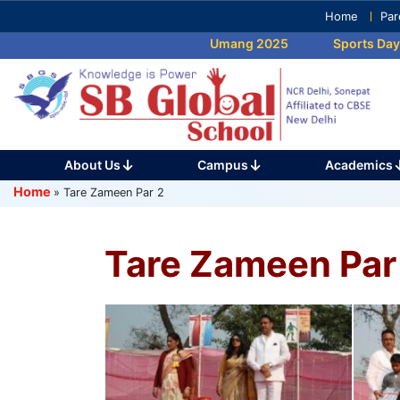
Skip
Home
Par
to
Umang 2025
Sports Day 2025
content
(Press
Enter)
About Us
Campus
Academics
Home
»
Tare Zameen Par 2
Tare Zameen Par