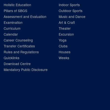
Holistic Education
Indoor Sports
Pillars of SBGS
Outdoor Sports
Assessment and Evaluation
Music and Dance
Examination
Art & Craft
Curriculum
Theater
Calendar
Excursion
Career Counseling
Yoga
Transfer Certificates
Clubs
Rules and Regulations
Houses
Quicklinks
Weeks
Download Centre
Mandatory Public Disclosure