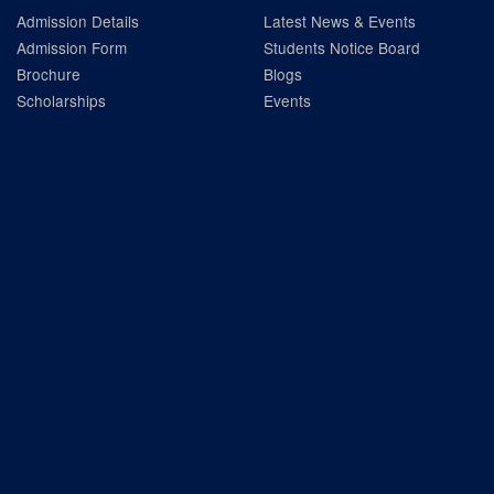
Admission Details
Latest News & Events
Admission Form
Students Notice Board
Brochure
Blogs
Scholarships
Events