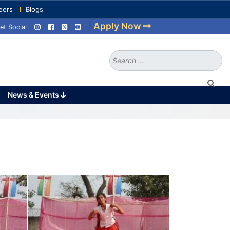
eers
Blogs
|
Apply Now
et Social
Search
for:
News & Events