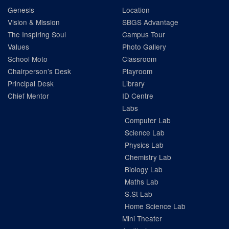
Genesis
Location
Vision & Mission
SBGS Advantage
The Inspiring Soul
Campus Tour
Values
Photo Gallery
School Moto
Classroom
Chairperson’s Desk
Playroom
Principal Desk
Library
Chief Mentor
ID Centre
Labs
Computer Lab
Science Lab
Physics Lab
Chemistry Lab
Biology Lab
Maths Lab
S.St Lab
Home Science Lab
Mini Theater