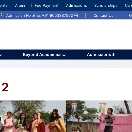
ents
Alumni
Fee Payment
Admissions
Scholarships
Car
Umang 2024
Sports Day 2024
Admission Helpline: +91 9053887502
|
Contact Us
|
G
Beyond Academics
Admissions
 2