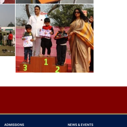
ADMISSIONS
NEWS & EVENTS