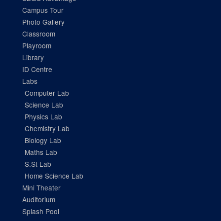
Campus Tour
Photo Gallery
Classroom
Playroom
Library
ID Centre
Labs
Computer Lab
Science Lab
Physics Lab
Chemistry Lab
Biology Lab
Maths Lab
S.St Lab
Home Science Lab
Mini Theater
Auditorium
Splash Pool