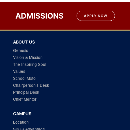
Post
navigation
ADMISSIONS
APPLY NOW
ABOUT US
Genesis
Vision & Mission
The Inspiring Soul
Values
School Moto
Chairperson’s Desk
Principal Desk
Chief Mentor
CAMPUS
Location
SBGS Advantage