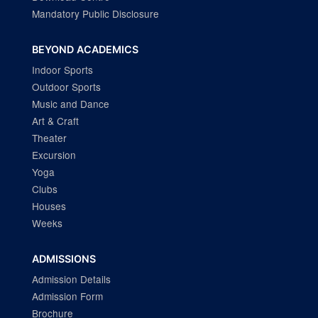
Mandatory Public Disclosure
BEYOND ACADEMICS
Indoor Sports
Outdoor Sports
Music and Dance
Art & Craft
Theater
Excursion
Yoga
Clubs
Houses
Weeks
ADMISSIONS
Admission Details
Admission Form
Brochure