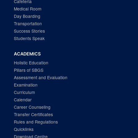
Cafeteria
Medical Room
Day Boarding
Transportation
Success Stories
Students Speak
ACADEMICS
Holistic Education
Pillars of SBGS
Assessment and Evaluation
Examination
Curriculum
Calendar
Career Counseling
Transfer Certificates
Rules and Regulations
Quicklinks
Download Centre