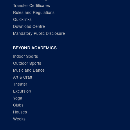
Transfer Certificates
Rules and Regulations
Quicklinks
Download Centre
Mandatory Public Disclosure
BEYOND ACADEMICS
Indoor Sports
Outdoor Sports
Music and Dance
Art & Craft
Theater
Excursion
Yoga
Clubs
Houses
Weeks