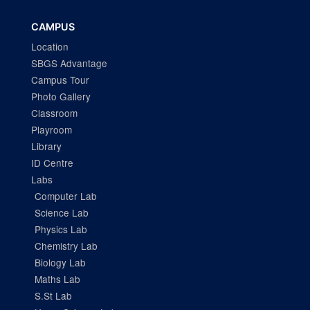
CAMPUS
Location
SBGS Advantage
Campus Tour
Photo Gallery
Classroom
Playroom
Library
ID Centre
Labs
Computer Lab
Science Lab
Physics Lab
Chemistry Lab
Biology Lab
Maths Lab
S.St Lab