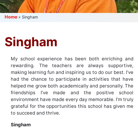
Home
»
Singham
Singham
My school experience has been both enriching and
rewarding. The teachers are always supportive,
making learning fun and inspiring us to do our best. I’ve
had the chance to participate in activities that have
helped me grow both academically and personally. The
friendships I’ve made and the positive school
environment have made every day memorable. I’m truly
grateful for the opportunities this school has given me
to succeed and thrive.
Singham