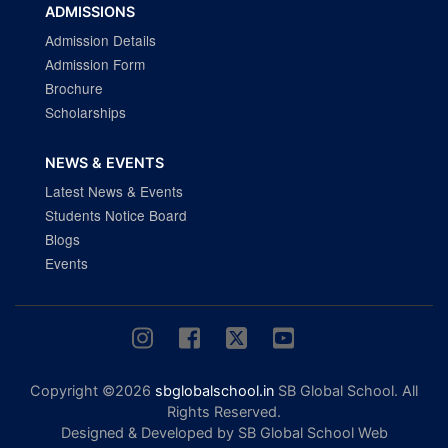
ADMISSIONS
Admission Details
Admission Form
Brochure
Scholarships
NEWS & EVENTS
Latest News & Events
Students Notice Board
Blogs
Events
Copyright ©2026
sbglobalschool.in
SB Global School. All
Rights Reserved.
Designed & Developed by SB Global School Web