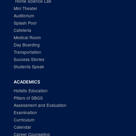
Home Science Lab
Mini Theater
Auditorium
Splash Pool
Cafeteria
Medical Room
Day Boarding
Transportation
Success Stories
Students Speak
ACADEMICS
Holistic Education
Pillars of SBGS
Assessment and Evaluation
Examination
Curriculum
Calendar
Career Counseling