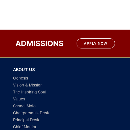
Post
navigation
ADMISSIONS
APPLY NOW
ABOUT US
Genesis
Vision & Mission
The Inspiring Soul
Values
School Moto
Chairperson’s Desk
Principal Desk
Chief Mentor