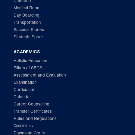
Cafeteria
Medical Room
Day Boarding
Transportation
Success Stories
Students Speak
ACADEMICS
Holistic Education
Pillars of SBGS
Assessment and Evaluation
Examination
Curriculum
Calendar
Career Counseling
Transfer Certificates
Rules and Regulations
Quicklinks
Download Centre