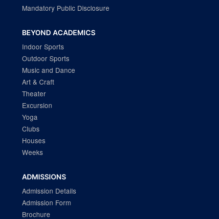
Mandatory Public Disclosure
BEYOND ACADEMICS
Indoor Sports
Outdoor Sports
Music and Dance
Art & Craft
Theater
Excursion
Yoga
Clubs
Houses
Weeks
ADMISSIONS
Admission Details
Admission Form
Brochure