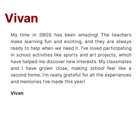
Vivan
My time in SBGS has been amazing! The teachers
make learning fun and exciting, and they are always
ready to help when we need it. I’ve loved participating
in school activities like sports and art projects, which
have helped me discover new interests. My classmates
and I have grown close, making school feel like a
second home. I’m really grateful for all the experiences
and memories I’ve made this year!
Vivan
Post