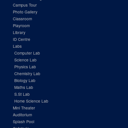
Campus Tour
Photo Gallery
Classroom
Playroom
Library
ID Centre
Labs
Computer Lab
Science Lab
Physics Lab
Chemistry Lab
Biology Lab
Maths Lab
S.St Lab
Home Science Lab
Mini Theater
Auditorium
Splash Pool