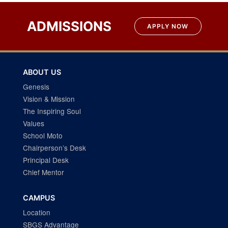
navigation
ADMISSIONS
APPLY NOW
ABOUT US
Genesis
Vision & Mission
The Inspiring Soul
Values
School Moto
Chairperson’s Desk
Principal Desk
Chief Mentor
CAMPUS
Location
SBGS Advantage