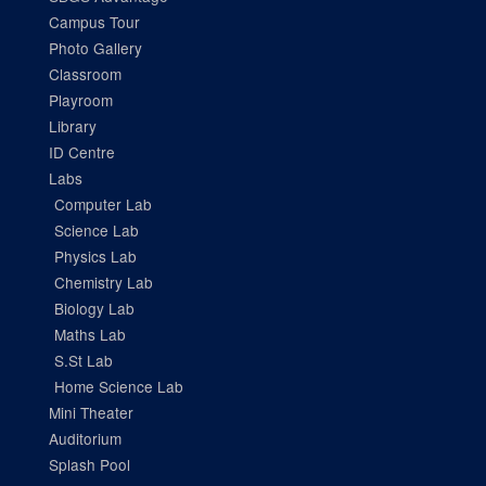
Campus Tour
Photo Gallery
Classroom
Playroom
Library
ID Centre
Labs
Computer Lab
Science Lab
Physics Lab
Chemistry Lab
Biology Lab
Maths Lab
S.St Lab
Home Science Lab
Mini Theater
Auditorium
Splash Pool