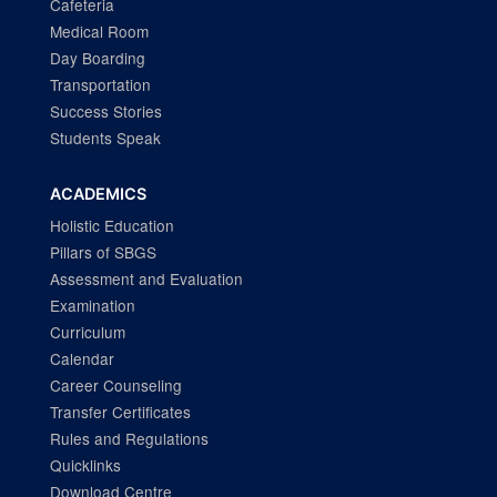
Cafeteria
Medical Room
Day Boarding
Transportation
Success Stories
Students Speak
ACADEMICS
Holistic Education
Pillars of SBGS
Assessment and Evaluation
Examination
Curriculum
Calendar
Career Counseling
Transfer Certificates
Rules and Regulations
Quicklinks
Download Centre