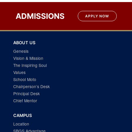
Post
navigation
ADMISSIONS
APPLY NOW
ABOUT US
Genesis
Vision & Mission
The Inspiring Soul
Values
School Moto
Chairperson’s Desk
Principal Desk
Chief Mentor
CAMPUS
Location
SBGS Advantage