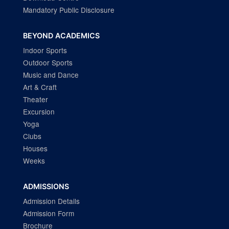
Mandatory Public Disclosure
BEYOND ACADEMICS
Indoor Sports
Outdoor Sports
Music and Dance
Art & Craft
Theater
Excursion
Yoga
Clubs
Houses
Weeks
ADMISSIONS
Admission Details
Admission Form
Brochure