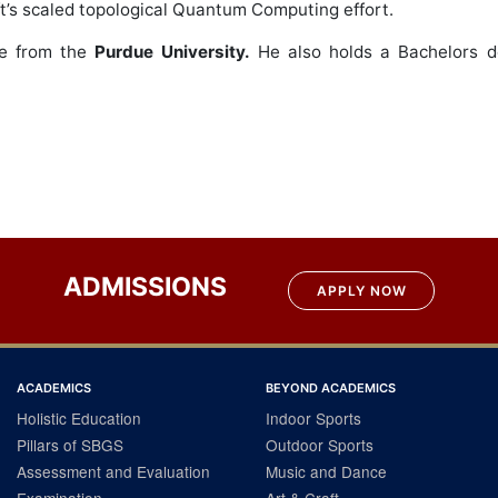
ft’s scaled topological Quantum Computing effort.
ce from the
Purdue University.
He also holds a Bachelors d
ADMISSIONS
APPLY NOW
ACADEMICS
BEYOND ACADEMICS
Holistic Education
Indoor Sports
Pillars of SBGS
Outdoor Sports
Assessment and Evaluation
Music and Dance