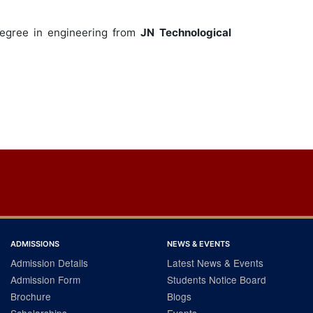
egree in engineering from
JN Technological
ADMISSIONS
NEWS & EVENTS
Admission Details
Latest News & Events
Admission Form
Students Notice Board
Brochure
Blogs