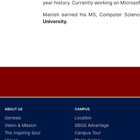
year history. Currently working on Microso
Manish earned his MS, Computer Scien
University.
Post
navigation
ABOUT US
CAMPUS
Genesis
Location
Vision & Mission
SBGS Advantage
The Inspiring Soul
Campus Tour