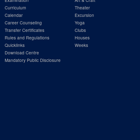
Examination
Art & Craft
Curriculum
Theater
Calendar
Excursion
Career Counseling
Yoga
Transfer Certificates
Clubs
Rules and Regulations
Houses
Quicklinks
Weeks
Download Centre
Mandatory Public Disclosure