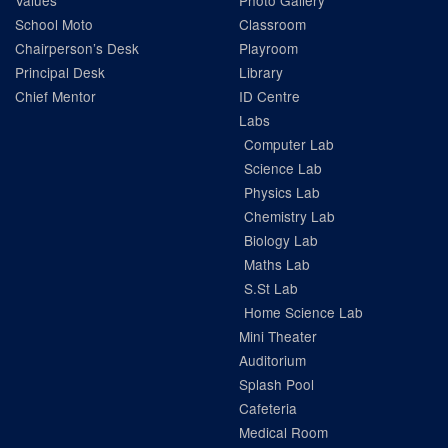
Values
Photo Gallery
School Moto
Classroom
Chairperson’s Desk
Playroom
Principal Desk
Library
Chief Mentor
ID Centre
Labs
Computer Lab
Science Lab
Physics Lab
Chemistry Lab
Biology Lab
Maths Lab
S.St Lab
Home Science Lab
Mini Theater
Auditorium
Splash Pool
Cafeteria
Medical Room