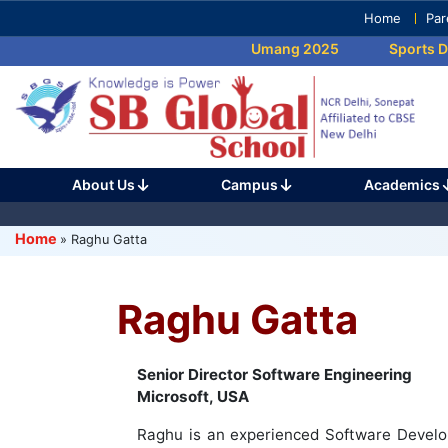
Skip
Home
Par
to
Umang 2025
Sports Da
content
(Press
Enter)
About Us
Campus
Academics
Home
»
Raghu Gatta
Raghu Gatta
Senior Director Software Engineering
Microsoft, USA
Raghu is an experienced Software Develo