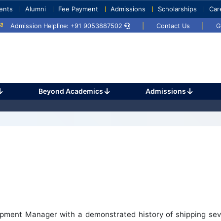
ents
Alumni
Fee Payment
Admissions
Scholarships
Car
y 2025
Umang 2024
Sports Day 2024
Admission Helpline: +91 9053887502
|
Contact Us
|
G
Beyond Academics
Admissions
pment Manager with a demonstrated history of shipping sev