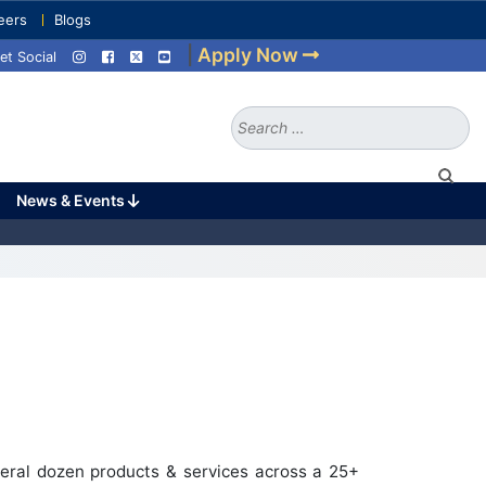
eers
Blogs
|
Apply Now
et Social
Search
for:
News & Events
eral dozen products & services across a 25+