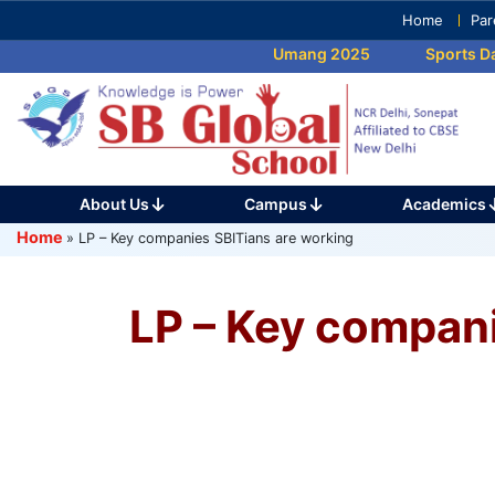
Skip
Home
Par
to
Umang 2025
Sports Day
content
(Press
Enter)
About Us
Campus
Academics
Home
»
LP – Key companies SBITians are working
LP – Key compani