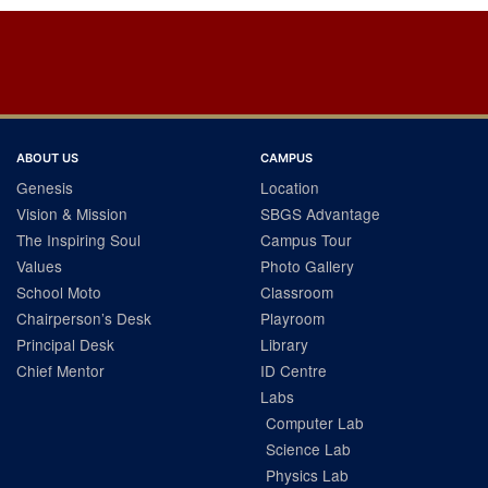
Post
navigation
ABOUT US
CAMPUS
Genesis
Location
Vision & Mission
SBGS Advantage
The Inspiring Soul
Campus Tour
Values
Photo Gallery
School Moto
Classroom
Chairperson’s Desk
Playroom
Principal Desk
Library
Chief Mentor
ID Centre
Labs
Computer Lab
Science Lab
Physics Lab