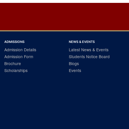
ADMISSIONS
NEWS & EVENTS
Admission Details
Latest News & Events
Admission Form
Students Notice Board
Brochure
Blogs
Scholarships
Events