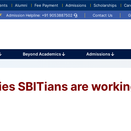
ents
Alumni
Fee Payment
Admissions
Scholarships
Car
 2025
Umang 2024
Sports Day 2024
Admission Helpline: +91 9053887502
|
Contact Us
|
G
Beyond Academics
Admissions
es SBITians are worki