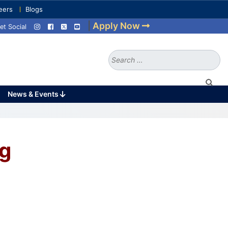
eers
Blogs
|
Apply Now
et Social
Search
for:
News & Events
ng