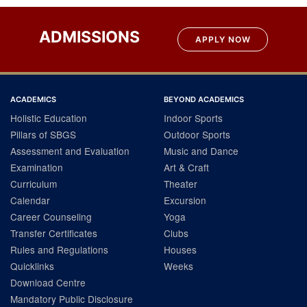
ADMISSIONS
APPLY NOW
ACADEMICS
BEYOND ACADEMICS
Holistic Education
Indoor Sports
Pillars of SBGS
Outdoor Sports
Assessment and Evaluation
Music and Dance
Examination
Art & Craft
Curriculum
Theater
Calendar
Excursion
Career Counseling
Yoga
Transfer Certificates
Clubs
Rules and Regulations
Houses
Quicklinks
Weeks
Download Centre
Mandatory Public Disclosure