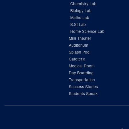
Chemistry Lab
Biology Lab
Maths Lab
S.St Lab
Home Science Lab
Mini Theater
Auditorium
Splash Pool
Cafeteria
Medical Room
Day Boarding
Transportation
Success Stories
Students Speak